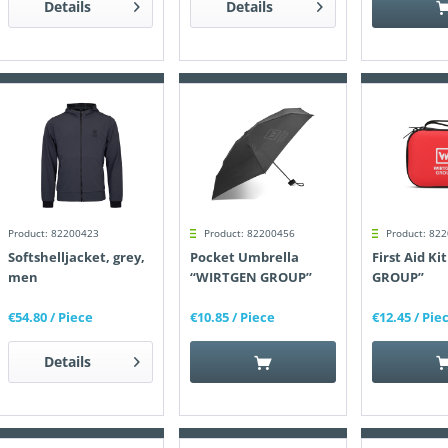
Details
Details
Product: 82200423
Product: 82200456
Product: 82
Softshelljacket, grey,
Pocket Umbrella
First Aid K
men
“WIRTGEN GROUP”
GROUP”
€54.80
/ Piece
€10.85
/ Piece
€12.45
/ Pie
Details