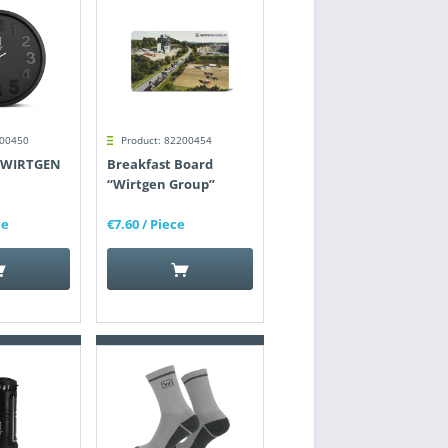
200450
Product: 82200454
 "WIRTGEN
Breakfast Board
“Wirtgen Group”
ce
€7.60
/ Piece