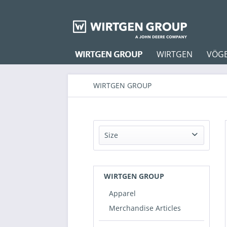
WIRTGEN GROUP
WIRTGEN
VÖG
WIRTGEN GROUP
Size
37-41
42-46
WIRTGEN GROUP
XS
Apparel
S
Merchandise Articles
38
M