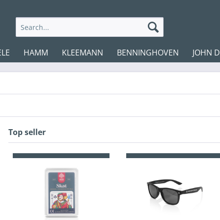
ELE
HAMM
KLEEMANN
BENNINGHOVEN
JOHN 
Top seller