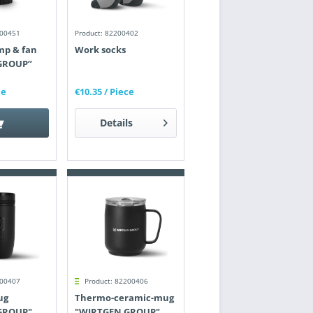
200451
Product: 82200402
mp & fan
Work socks
GROUP”
ce
€10.35
/ Piece
Details
200407
Product: 82200406
ug
Thermo-ceramic-mug
GROUP"
"WIRTGEN GROUP"