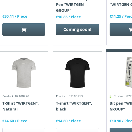
Pen "WIRTGEN
"WIRTGEN 
GROUP"
€30.11
/ Piece
€11.25
/ Pie
€10.85
/ Piece
Coming soon!
Product: 82100220
Product: 82100213
Product: 82
T-Shirt “WIRTGEN”,
T-shirt “WIRTGEN”,
Bit pen “W
Natural
black
GROUP”
€14.60
/ Piece
€14.60
/ Piece
€10.90
/ Pie