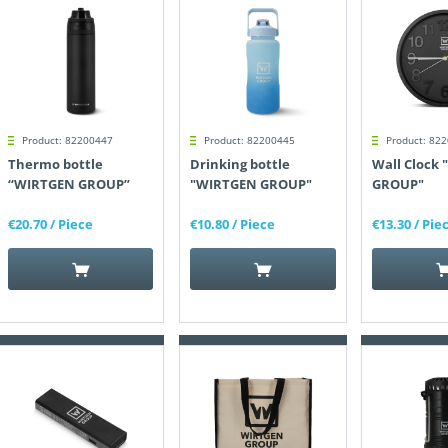
Product: 82200447
Product: 82200445
Product: 82
Thermo bottle
Drinking bottle
Wall Clock
“WIRTGEN GROUP”
"WIRTGEN GROUP"
GROUP"
€20.70
/ Piece
€10.80
/ Piece
€13.30
/ Pie