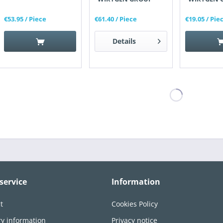
€53.95
/ Piece
€61.40
/ Piece
€19.05
/ Pie
Details
service
Information
t
Cookies Policy
ry information
Privacy notice