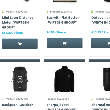
Product: 82200455
Product: 82200453
Product: 82
Mini Laser Distance
Bag with Flat Bottom
Outdoor la
Meter "WIRTGEN
“WIRTGEN GROUP”
“WIRTGEN 
GROUP"
€6.90
/ Piece
€13.75
/ Pie
€58.20
/ Piece
Product: 82200418
Product: 82200409
Product: 82
Backpack "Outdoor"
Sherpa jacket
Thermal m
"WIRTGEN GROUP"
"WIRTGEN 