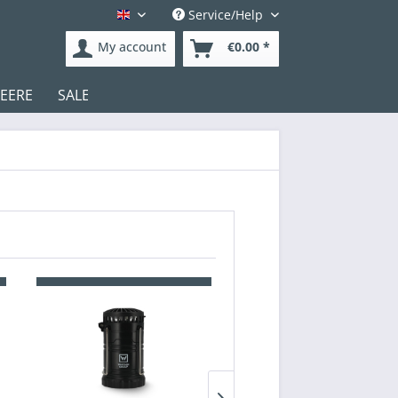
Service/Help
English
My account
€0.00 *
DEERE
SALE
Test