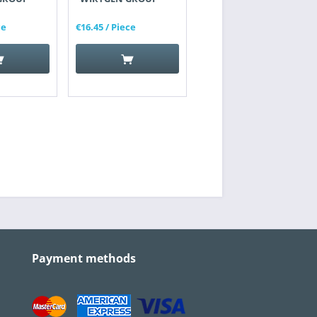
ce
€16.45
/ Piece
Payment methods