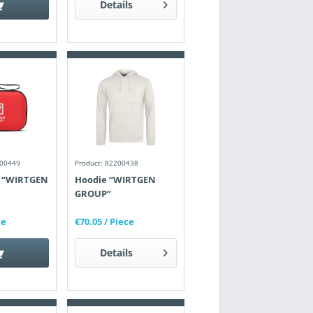
Details
200449
Product: 82200438
it “WIRTGEN
Hoodie “WIRTGEN
GROUP”
ce
€70.05
/ Piece
Details