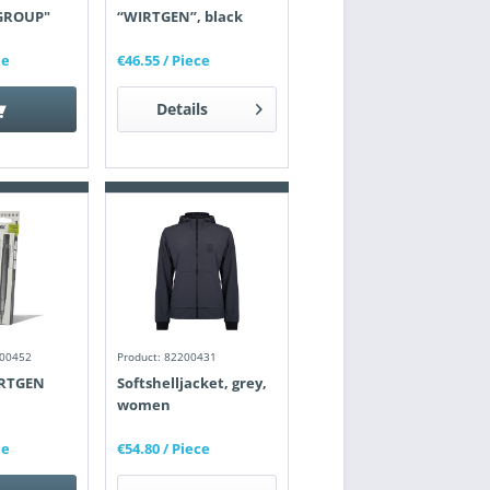
GROUP"
“WIRTGEN”, black
ce
€46.55
/ Piece
Details
200452
Product: 82200431
IRTGEN
Softshelljacket, grey,
women
ce
€54.80
/ Piece