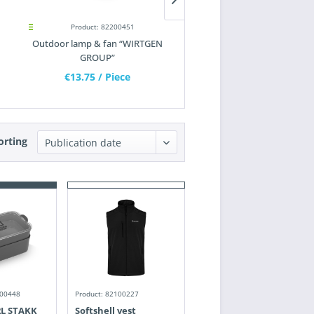
Product: 82200451
Product: 82200452
Outdoor lamp & fan “WIRTGEN
Bit pen “WIRTGEN GROUP
GROUP”
€13.75
/ Piece
€10.90
/ Piece
orting
200448
Product: 82100227
2L STAKK
Softshell vest