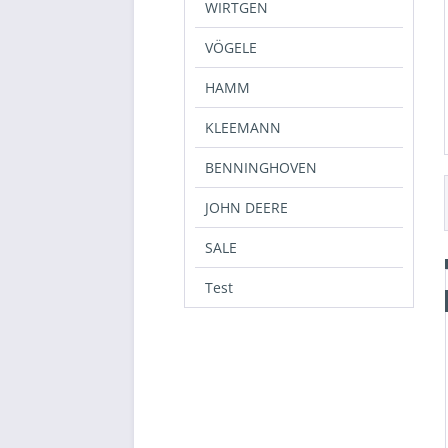
WIRTGEN
L
40
VÖGELE
XL
HAMM
XXL
3XL
KLEEMANN
42
BENNINGHOVEN
44
46
JOHN DEERE
SALE
Test