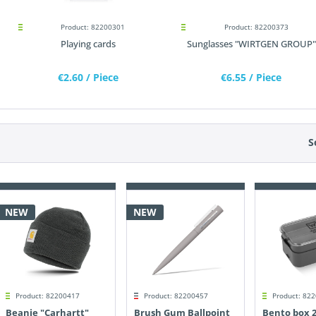
Product: 82200301
Product: 82200373
Playing cards
Sunglasses "WIRTGEN GROUP"
€2.60
/ Piece
€6.55
/ Piece
S
NEW
NEW
Product: 82200417
Product: 82200457
Product: 82
Beanie "Carhartt"
Brush Gum Ballpoint
Bento box 