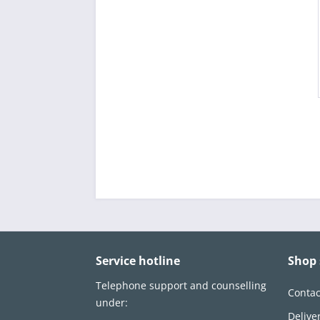
Service hotline
Shop 
Telephone support and counselling
Contac
under:
Delive