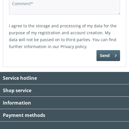
I agree to the storage and processing of my data for the
purpose of my registration and account creation. My
data will not be passed on to third parties. You can find
further information in our
Privacy policy
.
Send
Service hotline
Shop service
Information
Payment methods