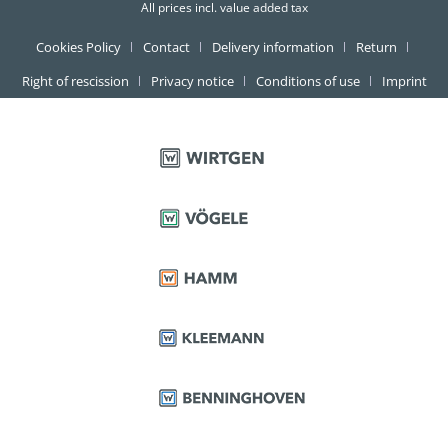
All prices incl. value added tax
Cookies Policy
Contact
Delivery information
Return
Right of rescission
Privacy notice
Conditions of use
Imprint