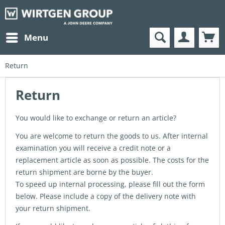
Menu
Return
Return
You would like to exchange or return an article?
You are welcome to return the goods to us. After internal
examination you will receive a credit note or a
replacement article as soon as possible. The costs for the
return shipment are borne by the buyer.
To speed up internal processing, please fill out the form
below. Please include a copy of the delivery note with
your return shipment.