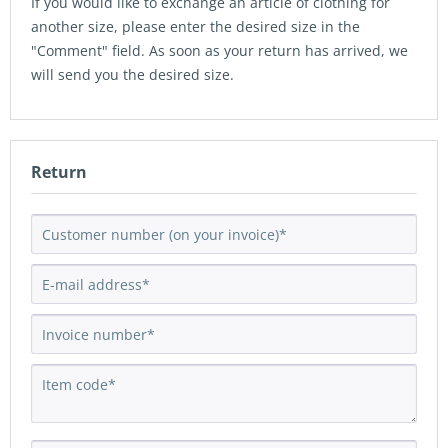
If you would like to exchange an article of clothing for
another size, please enter the desired size in the
"Comment" field. As soon as your return has arrived, we
will send you the desired size.
Return