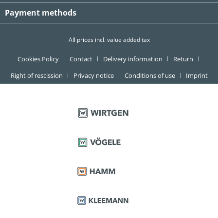
Payment methods
All prices incl. value added tax
Cookies Policy
Contact
Delivery information
Return
Right of rescission
Privacy notice
Conditions of use
Imprint