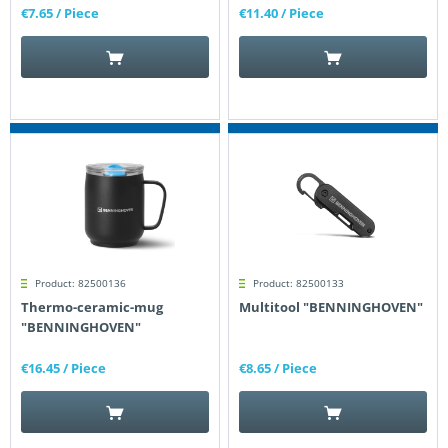
€7.65
/ Piece
€11.40
/ Piece
Product: 82500136
Product: 82500133
Thermo-ceramic-mug
Multitool "BENNINGHOVEN"
"BENNINGHOVEN"
€16.45
/ Piece
€8.65
/ Piece