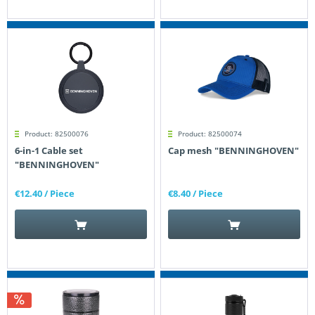
Product: 82500076
Product: 82500074
6-in-1 Cable set
Cap mesh "BENNINGHOVEN"
"BENNINGHOVEN"
€12.40
/ Piece
€8.40
/ Piece