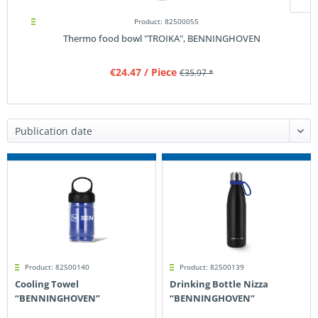
Product: 82500055
Thermo food bowl "TROIKA", BENNINGHOVEN
€24.47
/ Piece
€35.97 *
Product: 82500140
Product: 82500139
Cooling Towel
Drinking Bottle Nizza
“BENNINGHOVEN”
“BENNINGHOVEN”