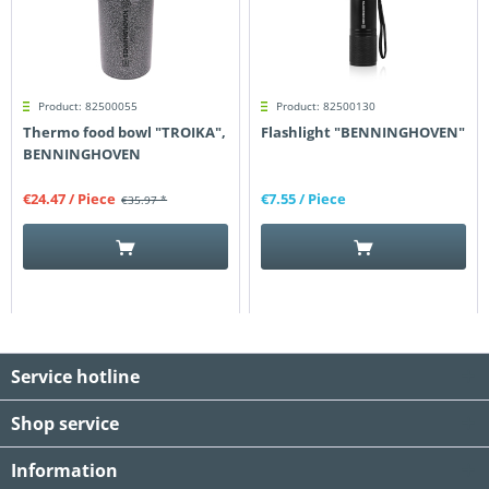
Product: 82500055
Product: 82500130
Thermo food bowl "TROIKA",
Flashlight "BENNINGHOVEN"
BENNINGHOVEN
€24.47
/ Piece
€7.55
/ Piece
€35.97 *
Service hotline
Shop service
Information