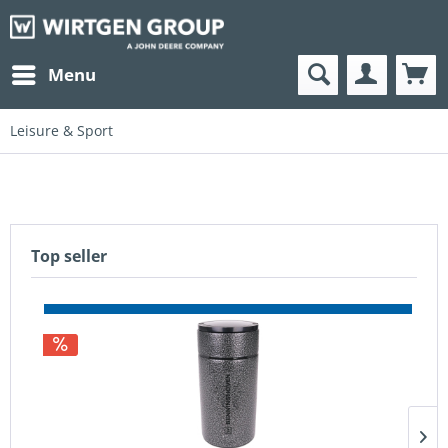
Menu
Leisure & Sport
Top seller