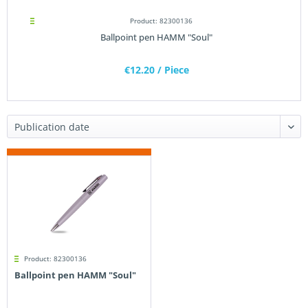
Product: 82300136
Ballpoint pen HAMM "Soul"
€12.20
/ Piece
Product: 82300136
Ballpoint pen HAMM "Soul"