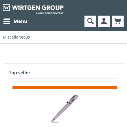
Menu
Miscellaneous
Top seller