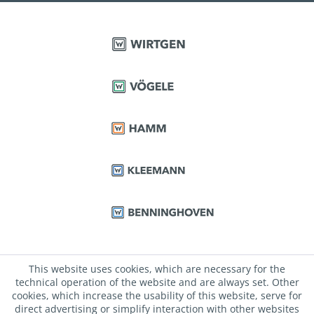
This website uses cookies, which are necessary for the
technical operation of the website and are always set. Other
cookies, which increase the usability of this website, serve for
direct advertising or simplify interaction with other websites