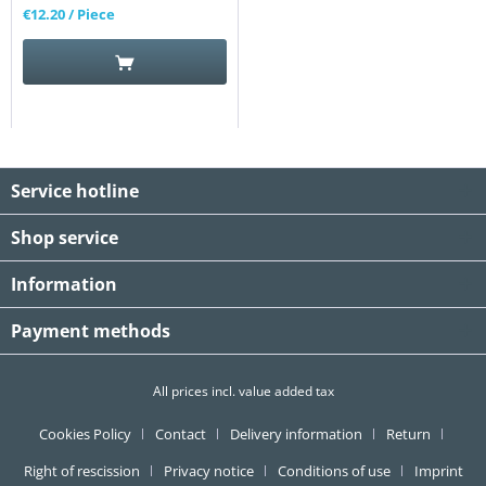
€12.20
/ Piece
Service hotline
Shop service
Information
Payment methods
All prices incl. value added tax
Cookies Policy
Contact
Delivery information
Return
Right of rescission
Privacy notice
Conditions of use
Imprint