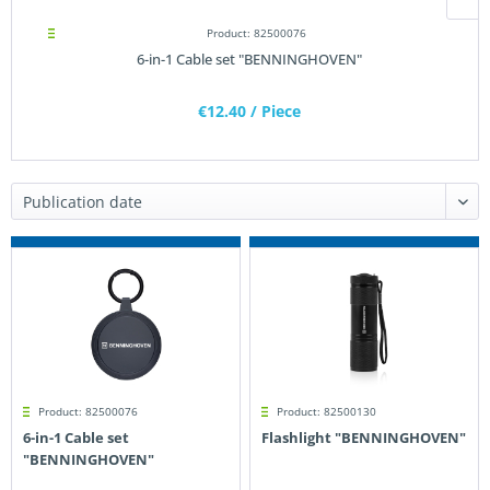
Product: 82500076
6-in-1 Cable set "BENNINGHOVEN"
€12.40
/ Piece
Product: 82500076
Product: 82500130
6-in-1 Cable set
Flashlight "BENNINGHOVEN"
"BENNINGHOVEN"