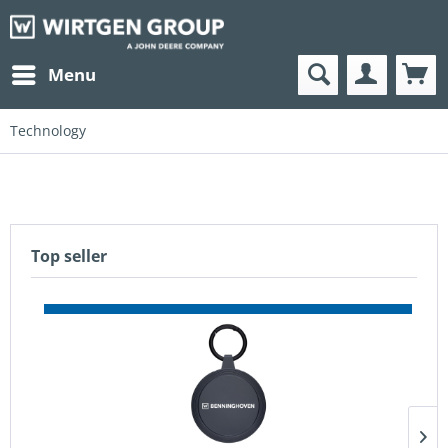
Menu
Technology
Top seller