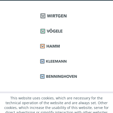
This website uses cookies, which are necessary for the
technical operation of the website and are always set. Other
cookies, which increase the usability of this website, serve for
direct advertising or simplify interaction with other websites