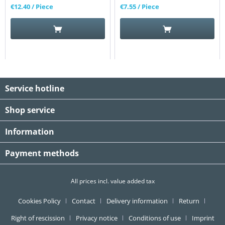
€12.40
/ Piece
€7.55
/ Piece
Service hotline
Shop service
Information
Payment methods
All prices incl. value added tax
Cookies Policy
Contact
Delivery information
Return
Right of rescission
Privacy notice
Conditions of use
Imprint