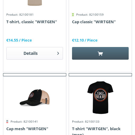
Product: 82100181
Product: 82100159
T-shirt, classic "WIRTGEN"
Cap classic "WIRTGEN"
€14.55
/ Piece
€12.10
/ Piece
Details
Product: 82100141
Product: 82100133
Cap mesh "WIRTGEN"
T-shirt "WIRTGEN", black
(men)