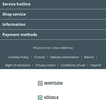
Service hotline
Shop service
Information
Payment methods
All prices incl. value added tax
Cookies Policy
Contact
Delivery information
Return
Right of rescission
Privacy notice
Conditions of use
Imprint