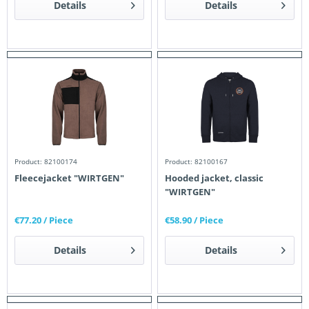
Details
Details
Product: 82100174
Product: 82100167
Fleecejacket "WIRTGEN"
Hooded jacket, classic
"WIRTGEN"
€77.20
/ Piece
€58.90
/ Piece
Details
Details