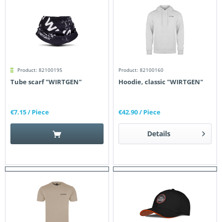
Product: 82100195
Product: 82100160
Tube scarf "WIRTGEN"
Hoodie, classic "WIRTGEN"
€7.15
/ Piece
€42.90
/ Piece
Details