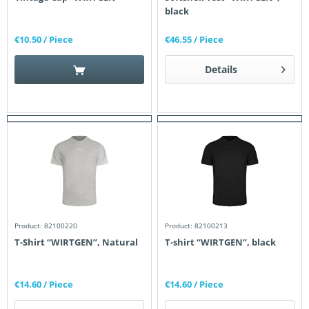
black
€10.50
/ Piece
€46.55
/ Piece
Details
Product: 82100220
Product: 82100213
T-Shirt “WIRTGEN”, Natural
T-shirt “WIRTGEN”, black
€14.60
/ Piece
€14.60
/ Piece