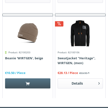
Product: 82100203
Product: 82100106
Beanie 'WIRTGEN', beige
Sweatjacket "Heritage",
WIRTGEN, (men)
€10.50
/ Piece
€28.13
/ Piece
€53.95 *
Details