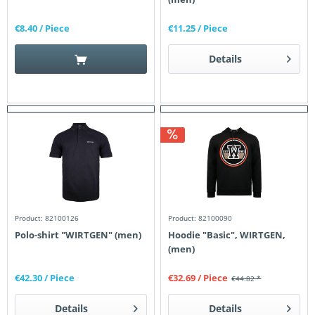
€8.40
/ Piece
€11.25
/ Piece
Details
Product: 82100126
Product: 82100090
Polo-shirt "WIRTGEN" (men)
Hoodie "Basic", WIRTGEN,
(men)
€42.30
/ Piece
€32.69
/ Piece
€44.82 *
Details
Details