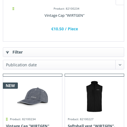
Product: 82100234
Vintage Cap "WIRTGEN"
€10.50
/ Piece
Filter
NEW
Product: 82100234
Product: 82100227
Vintage Cap "WIRTGEN"
Softshell vest “WIRTGEN”,