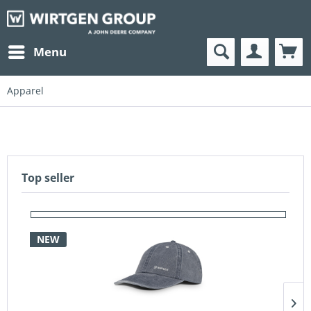
Menu
Apparel
Top seller
NEW