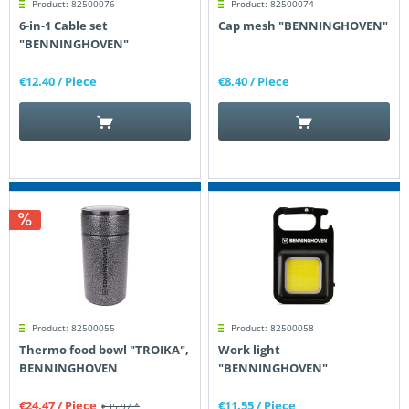
Product: 82500076
Product: 82500074
6-in-1 Cable set
Cap mesh "BENNINGHOVEN"
"BENNINGHOVEN"
€12.40
/ Piece
€8.40
/ Piece
Product: 82500055
Product: 82500058
Thermo food bowl "TROIKA",
Work light
BENNINGHOVEN
"BENNINGHOVEN"
€24.47
/ Piece
€11.55
/ Piece
€35.97 *