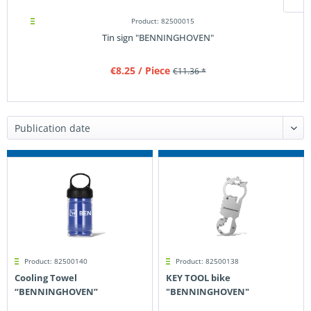
Product: 82500015
Tin sign "BENNINGHOVEN"
€8.25
/ Piece
€11.36 *
Product: 82500140
Product: 82500138
Cooling Towel
KEY TOOL bike
“BENNINGHOVEN”
"BENNINGHOVEN"