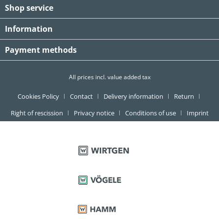
Shop service
Information
Payment methods
All prices incl. value added tax
Cookies Policy
Contact
Delivery information
Return
Right of rescission
Privacy notice
Conditions of use
Imprint