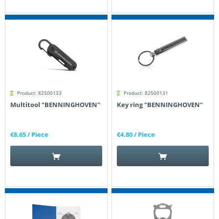
Product: 82500133
Product: 82500131
Multitool "BENNINGHOVEN"
Key ring "BENNINGHOVEN"
€8.65
/ Piece
€4.80
/ Piece