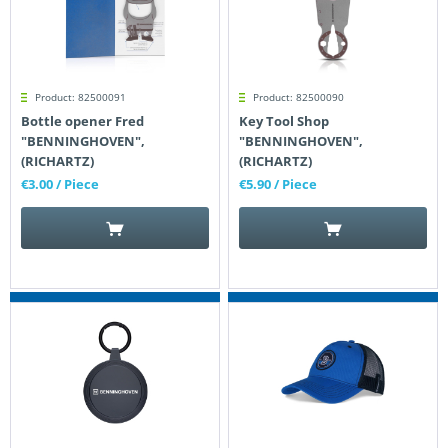
Product: 82500091
Product: 82500090
Bottle opener Fred
Key Tool Shop
"BENNINGHOVEN",
"BENNINGHOVEN",
(RICHARTZ)
(RICHARTZ)
€3.00
/ Piece
€5.90
/ Piece