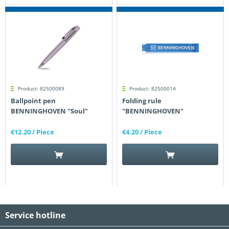
Product: 82500089
Product: 82500014
Ballpoint pen
Folding rule
BENNINGHOVEN "Soul"
"BENNINGHOVEN"
€12.20
/ Piece
€4.20
/ Piece
Service hotline