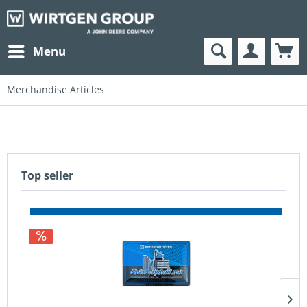
Menu
Merchandise Articles
Top seller