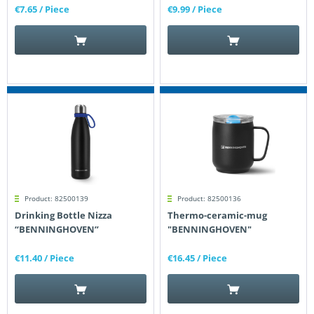
€7.65
/ Piece
€9.99
/ Piece
Product: 82500139
Product: 82500136
Drinking Bottle Nizza
Thermo-ceramic-mug
“BENNINGHOVEN”
"BENNINGHOVEN"
€11.40
/ Piece
€16.45
/ Piece