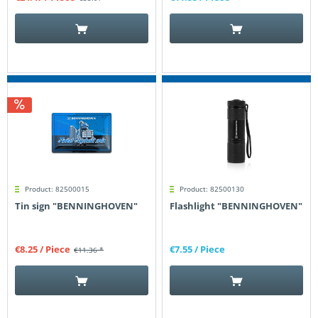
Product: 82500015
Product: 82500130
Tin sign "BENNINGHOVEN"
Flashlight "BENNINGHOVEN"
€8.25
/ Piece
€7.55
/ Piece
€11.36 *