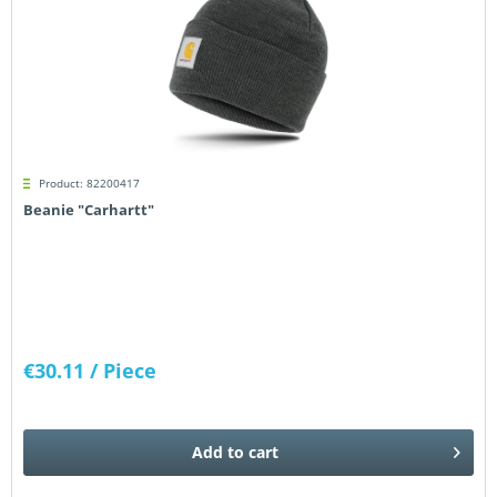
Product: 82200417
Beanie "Carhartt"
€30.11
/ Piece
Add to
cart