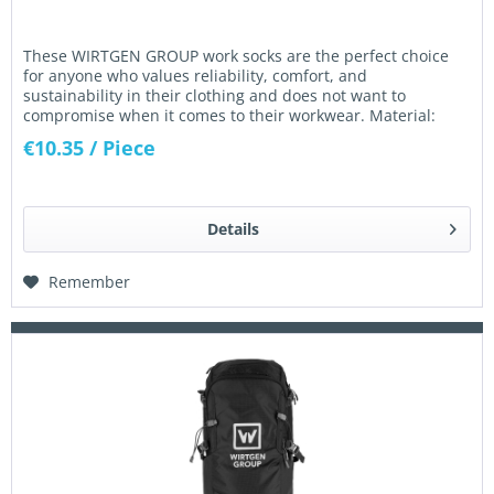
These WIRTGEN GROUP work socks are the perfect choice
for anyone who values reliability, comfort, and
sustainability in their clothing and does not want to
compromise when it comes to their workwear. Material:
Material: 85% combed...
€10.35
/ Piece
Details
Remember