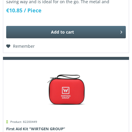
saving way and is ideal for on the go. The metal and
fiberglass frame...
€10.85
/ Piece
Add to
cart
Remember
Product: 82200449
First Aid Kit “WIRTGEN GROUP”