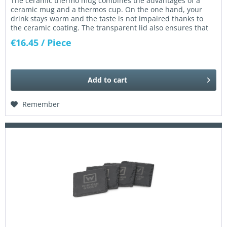
The ceramic thermo mug combines the advantages of a
ceramic mug and a thermos cup. On the one hand, your
drink stays warm and the taste is not impaired thanks to
the ceramic coating. The transparent lid also ensures that
nothing is...
€16.45
/ Piece
Add to
cart
Remember