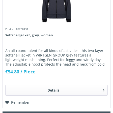
Product: 82200431
Softshelljacket, grey, women
An all-round talent for all kinds of activities, this two-layer
softshell jacket in WIRTGEN GROUP grey features a
lightweight mesh lining. Perfect for foggy and windy days.
The adjustable hood protects the head and neck from cold
wind....
€54.80
/ Piece
Details
Remember