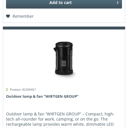
Add to
cart
Remember
Product: 82200451
Outdoor lamp & fan “WIRTGEN GROUP”
Outdoor lamp & fan “WIRTGEN GROUP” – Compact, high-
tech all-rounder for work, camping, or on the go. The
rechargeable lamp provides warm white, dimmable LED