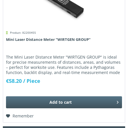
Product: 82200455
Mini Laser Distance Meter "WIRTGEN GROUP"
The Mini Laser Distance Meter "WIRTGEN GROUP" is ideal
for precise measurements of distances, areas, and volumes
– perfect for worksite use. Features include a Pythagoras
function, backlit display, and real-time measurement mode
up to...
€58.20
/ Piece
Add to
cart
Remember