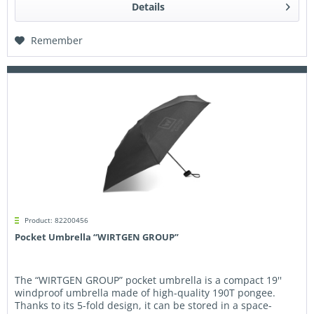
Details
Remember
Product: 82200456
Pocket Umbrella “WIRTGEN GROUP”
The “WIRTGEN GROUP” pocket umbrella is a compact 19''
windproof umbrella made of high-quality 190T pongee.
Thanks to its 5-fold design, it can be stored in a space-