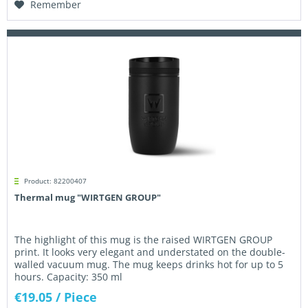
Remember
Product: 82200407
Thermal mug "WIRTGEN GROUP"
The highlight of this mug is the raised WIRTGEN GROUP
print. It looks very elegant and understated on the double-
walled vacuum mug. The mug keeps drinks hot for up to 5
hours. Capacity: 350 ml
€19.05
/ Piece