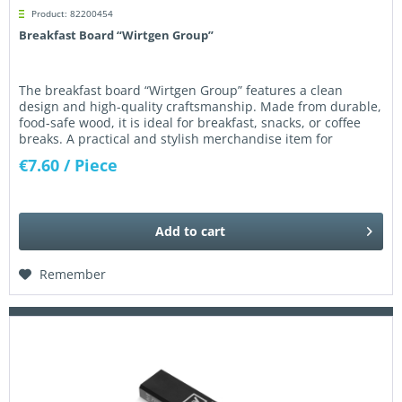
Product: 82200454
Breakfast Board “Wirtgen Group”
The breakfast board “Wirtgen Group” features a clean
design and high-quality craftsmanship. Made from durable,
food-safe wood, it is ideal for breakfast, snacks, or coffee
breaks. A practical and stylish merchandise item for
everyday use...
€7.60
/ Piece
Add to
cart
Remember