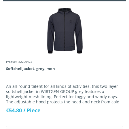
Product: 82200423
Softshelljacket, grey, men
An all-round talent for all kinds of activities, this two-layer
softshell jacket in WIRTGEN GROUP grey features a
lightweight mesh lining. Perfect for foggy and windy days.
The adjustable hood protects the head and neck from cold
wind....
€54.80
/ Piece