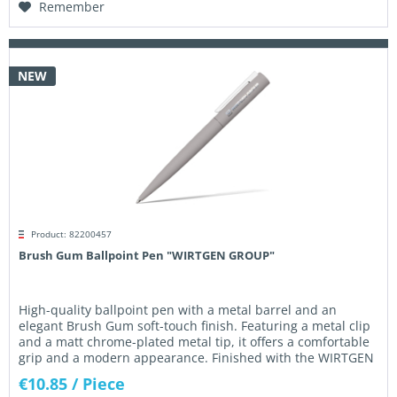
Remember
NEW
Product: 82200457
Brush Gum Ballpoint Pen "WIRTGEN GROUP"
High-quality ballpoint pen with a metal barrel and an
elegant Brush Gum soft-touch finish. Featuring a metal clip
and a matt chrome-plated metal tip, it offers a comfortable
grip and a modern appearance. Finished with the WIRTGEN
GROUP...
€10.85
/ Piece