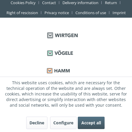
Cookies Policy
Contact
Delivery information
Return
Right of rescission
Privacy notice
Conditions of use
Imprint
This website uses cookies, which are necessary for the
technical operation of the website and are always set. Other
cookies, which increase the usability of this website, serve for
direct advertising or simplify interaction with other websites
and social networks, will only be used with your consent.
Decline
Configure
Accept all