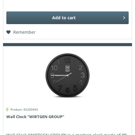
Add to
cart
Remember
Product: 82200450
Wall Clock "WIRTGEN GROUP"