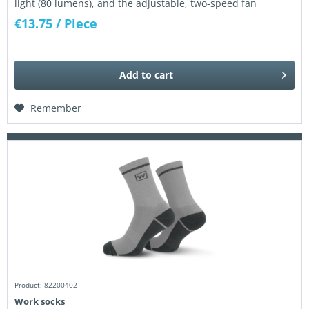
light (80 lumens), and the adjustable, two-speed fan
ensures pleasant cooling...
€13.75
/ Piece
Add to
cart
Remember
Product: 82200402
Work socks