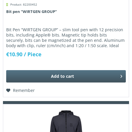
Product: 82200452
Bit pen “WIRTGEN GROUP”
Bit Pen “WIRTGEN GROUP” – slim tool pen with 12 precision
bits, including Apple® bits. Magnetic tip holds bits
securely, bits can be magnetized at the pen end. Aluminum
body with clip, ruler (cm/inch) and 1:20 / 1:50 scale. Ideal
for...
€10.90
/ Piece
Add to
cart
Remember