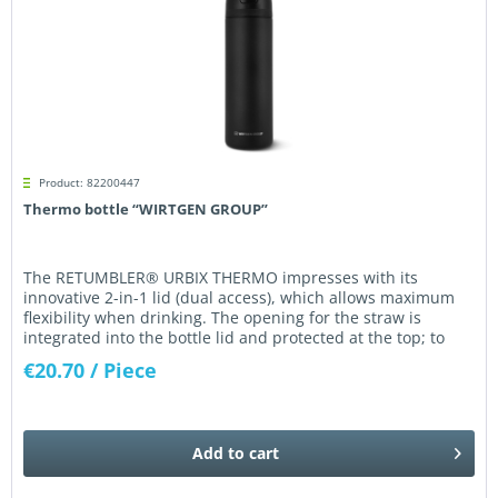
Product: 82200447
Thermo bottle “WIRTGEN GROUP”
The RETUMBLER® URBIX THERMO impresses with its
innovative 2-in-1 lid (dual access), which allows maximum
flexibility when drinking. The opening for the straw is
integrated into the bottle lid and protected at the top; to
drink, simply...
€20.70
/ Piece
Add to
cart