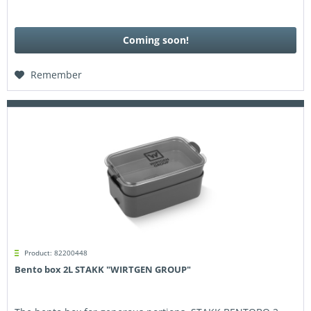
Coming soon!
Remember
Product: 82200448
Bento box 2L STAKK "WIRTGEN GROUP"