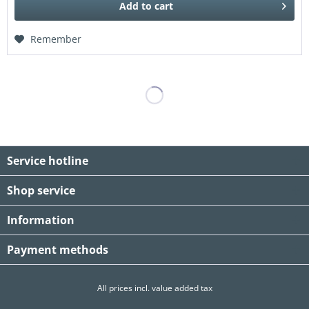
Add to
cart
Remember
Service hotline
Shop service
Information
Payment methods
All prices incl. value added tax