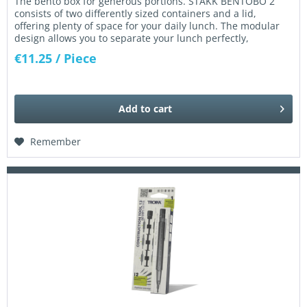
The bento box for generous portions. STAKK BENTOBO 2
consists of two differently sized containers and a lid,
offering plenty of space for your daily lunch. The modular
design allows you to separate your lunch perfectly,
keeping...
€11.25
/ Piece
Add to
cart
Remember