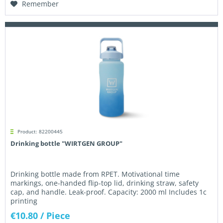
Remember
Product: 82200445
Drinking bottle "WIRTGEN GROUP"
Drinking bottle made from RPET. Motivational time
markings, one-handed flip-top lid, drinking straw, safety
cap, and handle. Leak-proof. Capacity: 2000 ml Includes 1c
printing
€10.80
/ Piece