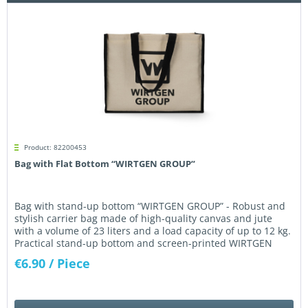
Product: 82200453
Bag with Flat Bottom “WIRTGEN GROUP”
Bag with stand-up bottom “WIRTGEN GROUP” - Robust and
stylish carrier bag made of high-quality canvas and jute
with a volume of 23 liters and a load capacity of up to 12 kg.
Practical stand-up bottom and screen-printed WIRTGEN
GROUP logo...
€6.90
/ Piece