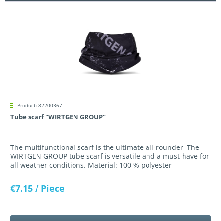
Product: 82200367
Tube scarf "WIRTGEN GROUP"
The multifunctional scarf is the ultimate all-rounder. The
WIRTGEN GROUP tube scarf is versatile and a must-have for
all weather conditions. Material: 100 % polyester
€7.15
/ Piece