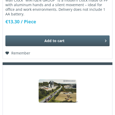
Wall Clock "WIRTGEN GROUP" is a modern clock made of PP
with aluminum hands and a silent movement – ideal for
office and work environments. Delivery does not include 1
AA battery.
€13.30
/ Piece
Add to
cart
Remember