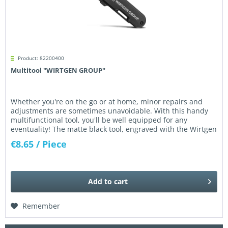
Product: 82200400
Multitool "WIRTGEN GROUP"
Whether you're on the go or at home, minor repairs and
adjustments are sometimes unavoidable. With this handy
multifunctional tool, you'll be well equipped for any
eventuality! The matte black tool, engraved with the Wirtgen
Group logo,...
€8.65
/ Piece
Add to
cart
Remember