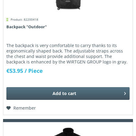
Product: 82200418
Backpack "Outdoor"
The backpack is very comfortable to carry thanks to its
ergonomically shaped back. The adjustable straps across
the chest and waist provide additional support. The
backpack is enhanced by the WIRTGEN GROUP logo in gray.
Dimensions: 53 x...
€53.95
/ Piece
Add to
cart
Remember