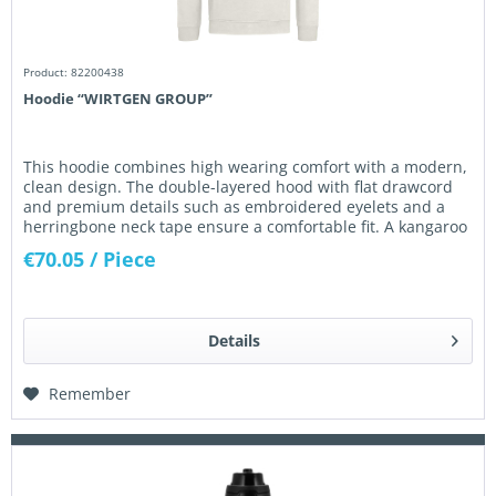
Product: 82200438
Hoodie “WIRTGEN GROUP”
This hoodie combines high wearing comfort with a modern,
clean design. The double-layered hood with flat drawcord
and premium details such as embroidered eyelets and a
herringbone neck tape ensure a comfortable fit. A kangaroo
pocket,...
€70.05
/ Piece
Details
Remember