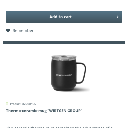
Add to
cart
Remember
Product: 82200406
Thermo-ceramic-mug "WIRTGEN GROUP"