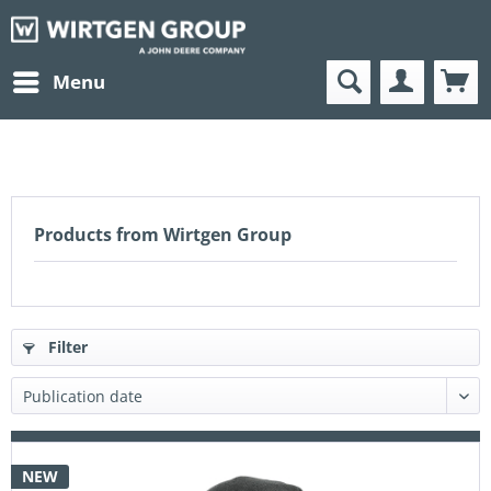
Menu
Products from Wirtgen Group
Filter
NEW