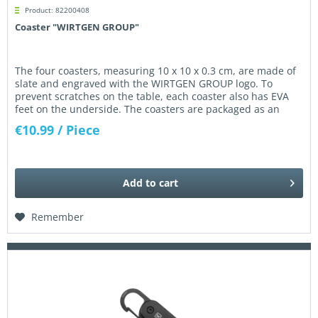
Product: 82200408
Coaster "WIRTGEN GROUP"
The four coasters, measuring 10 x 10 x 0.3 cm, are made of
slate and engraved with the WIRTGEN GROUP logo. To
prevent scratches on the table, each coaster also has EVA
feet on the underside. The coasters are packaged as an
attractive...
€10.99
/ Piece
Add to
cart
Remember