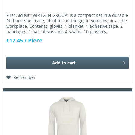
First Aid Kit “WIRTGEN GROUP” is a compact set in a durable
PU hard-shell case, ideal for on the go, in vehicles, or at the
workplace. Contents: gloves, 1 blanket, 1 adhesive tape, 2
bandages, 1 pair of scissors, 4 swabs, 10 plasters,...
€12.45
/ Piece
Add to
cart
Remember