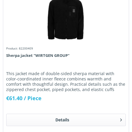
Product: 82200409
Sherpa jacket "WIRTGEN GROUP"
This jacket made of double-sided sherpa material with
color-coordinated inner fleece combines warmth and
comfort with thoughtful design. Practical details such as the
zippered chest pocket, piped pockets, and elastic cuffs
ensure...
€61.40
/ Piece
Details