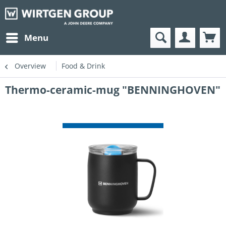
Menu
Overview
Food & Drink
Thermo-ceramic-mug "BENNINGHOVEN"