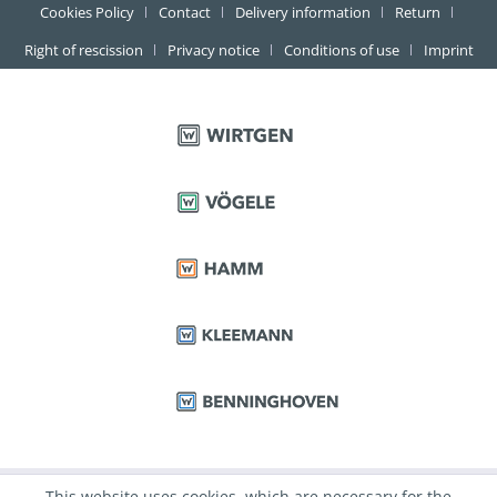
Cookies Policy
Contact
Delivery information
Return
Right of rescission
Privacy notice
Conditions of use
Imprint
This website uses cookies, which are necessary for the