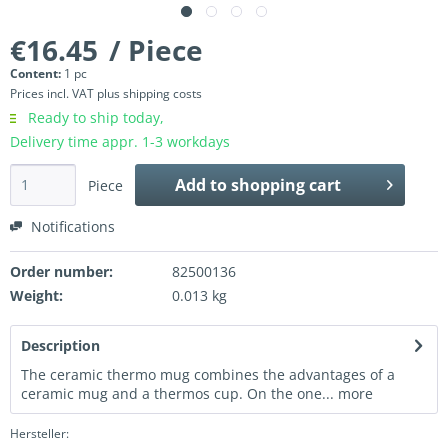
€16.45
/ Piece
Content:
1 pc
Prices incl. VAT
plus shipping costs
Ready to ship today,
Delivery time appr. 1-3 workdays
Add to
shopping cart
Piece
Notifications
Order number:
82500136
Weight:
0.013 kg
Description
The ceramic thermo mug combines the advantages of a
ceramic mug and a thermos cup. On the one...
more
Hersteller: