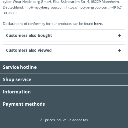
cyber-Wear Heidelberg GmbH, Elsa-Brändström-Str. 4, 68229 Mannheim,
Deutschland, Info@mycybergroup.com, https://mycybergroup.com, +49 621
30 983 0
Declarations of conformity for our products can be found
here.
Customers also bought
Customers also viewed
Service hotline
Shop service
Information
Payment methods
All prices incl. value added tax