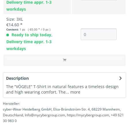
Delivery time appr. 1-3
workdays
Size: 3XL
€14.60 *
Content:
1 pc ( €0.00 * / 0 pc )
Ready to ship today,
Delivery time appr. 1-3
workdays
Description
The “VÖGELE” T-Shirt in natural features a timeless design
and high wearing comfort. The...
more
Hersteller:
cyber-Wear Heidelberg GmbH, Elsa-Brändström-Str. 4, 68229 Mannheim,
Deutschland, Info@mycybergroup.com, https://mycybergroup.com, +49 621
30 983 0