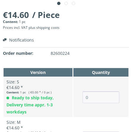
€14.60
/ Piece
Content:
1 pc
Prices incl. VAT
plus shipping costs
Notifications
Order number:
82600224
Version
Quantity
Size: S
€14.60 *
Content:
1 pc ( €0.00 * / 0 pc )
Ready to ship today,
Delivery time appr. 1-3
workdays
Size: M
€14.60 *