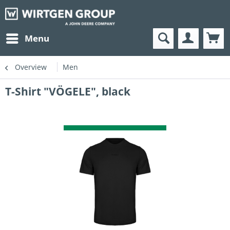
Menu
Overview
Men
T-Shirt "VÖGELE", black