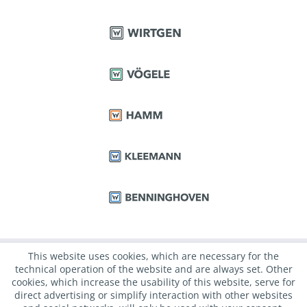
This website uses cookies, which are necessary for the
technical operation of the website and are always set. Other
cookies, which increase the usability of this website, serve for
direct advertising or simplify interaction with other websites