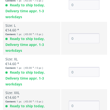
Content:
1 pc ( €0.00 * / 0 pc )
Ready to ship today,
Delivery time appr. 1-3
workdays
Size: L
€14.60 *
Content:
1 pc ( €0.00 * / 0 pc )
Ready to ship today,
Delivery time appr. 1-3
workdays
Size: XL
€14.60 *
Content:
1 pc ( €0.00 * / 0 pc )
Ready to ship today,
Delivery time appr. 1-3
workdays
Size: XXL
€14.60 *
Content:
1 pc ( €0.00 * / 0 pc )
Ready to ship today,