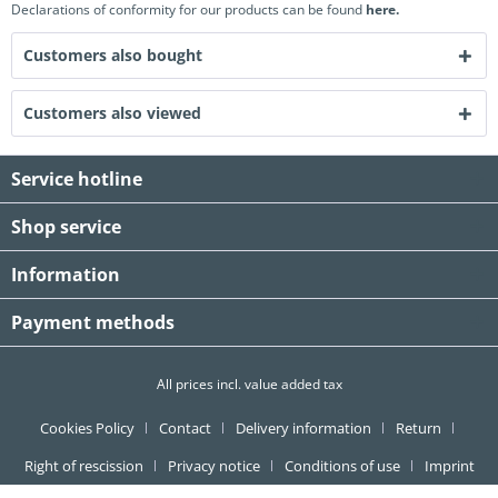
Declarations of conformity for our products can be found
here.
Customers also bought
Customers also viewed
Service hotline
Shop service
Information
Payment methods
All prices incl. value added tax
Cookies Policy
Contact
Delivery information
Return
Right of rescission
Privacy notice
Conditions of use
Imprint