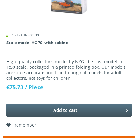
Product: 82300139
Scale model HC 70i with cabine
High-quality collector's model by NZG, die-cast model in
1:50 scale, packaged in a printed folding box. Our models
are scale-accurate and true-to-original models for adult
collectors, not toys for children!
€75.73
/ Piece
Add to
cart
Remember