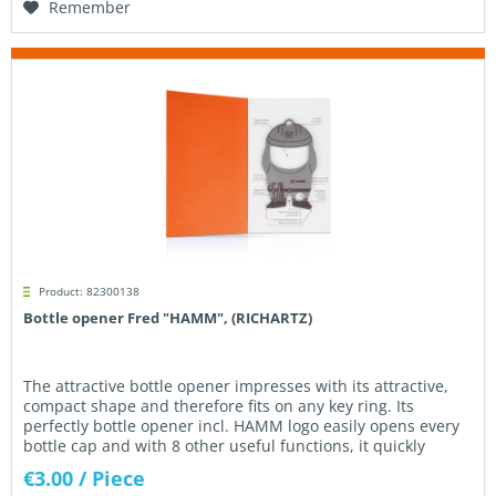
Remember
Product: 82300138
Bottle opener Fred "HAMM", (RICHARTZ)
The attractive bottle opener impresses with its attractive,
compact shape and therefore fits on any key ring. Its
perfectly bottle opener incl. HAMM logo easily opens every
bottle cap and with 8 other useful functions, it quickly
becomes...
€3.00
/ Piece