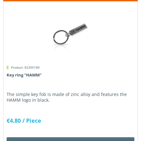
Product: 82300180
Key ring "HAMM"
The simple key fob is made of zinc alloy and features the
HAMM logo in black.
€4.80
/ Piece