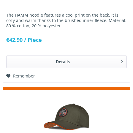
The HAMM hoodie features a cool print on the back. It is
cozy and warm thanks to the brushed inner fleece. Material:
80 % cotton, 20 % polyester
€42.90
/ Piece
Details
Remember