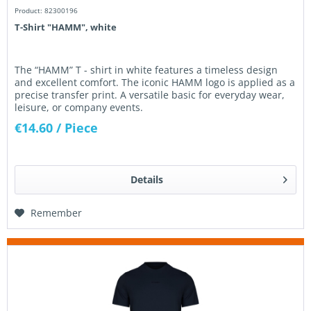
Product: 82300196
T-Shirt "HAMM", white
The “HAMM” T - shirt in white features a timeless design
and excellent comfort. The iconic HAMM logo is applied as a
precise transfer print. A versatile basic for everyday wear,
leisure, or company events.
€14.60
/ Piece
Details
Remember