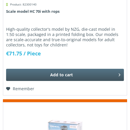
Product: 82300140
Scale model HC 70i with rops
High-quality collector's model by NZG, die-cast model in
1:50 scale, packaged in a printed folding box. Our models
are scale-accurate and true-to-original models for adult
collectors, not toys for children!
€71.75
/ Piece
Add to
cart
Remember