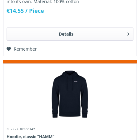
into its own. Material: 100% cotton
€14.55
/ Piece
Details
Remember
Product: 82300142
Hoodie, classic "HAMM"