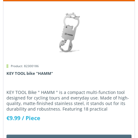
Product: 82300186
KEY TOOL bike "HAMM"
KEY TOOL Bike " HAMM " is a compact multi-function tool
designed for cycling tours and everyday use. Made of high-
quality, matte-finished stainless steel, it stands out for its
durability and robustness. Featuring 18 practical
functions...
€9.99
/ Piece