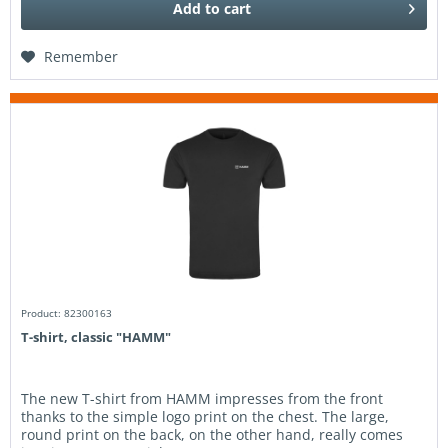
Add to
cart
Remember
Product: 82300163
T-shirt, classic "HAMM"
The new T-shirt from HAMM impresses from the front
thanks to the simple logo print on the chest. The large,
round print on the back, on the other hand, really comes