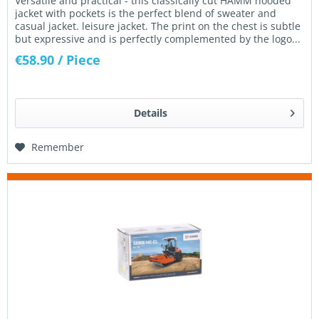
Versatile and practical - this classically cut HAMM hooded
jacket with pockets is the perfect blend of sweater and
casual jacket. leisure jacket. The print on the chest is subtle
but expressive and is perfectly complemented by the logo...
€58.90
/ Piece
Details
Remember