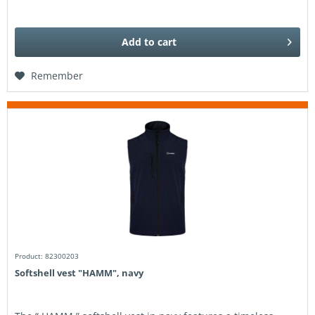
Add to
cart
Remember
Product: 82300203
Softshell vest "HAMM", navy