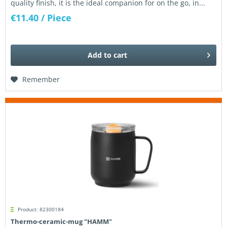
quality finish, it is the ideal companion for on the go, in...
€11.40
/ Piece
Add to
cart
Remember
Product: 82300184
Thermo-ceramic-mug "HAMM"