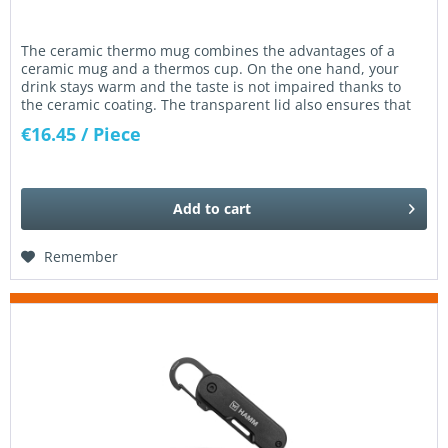
The ceramic thermo mug combines the advantages of a
ceramic mug and a thermos cup. On the one hand, your
drink stays warm and the taste is not impaired thanks to
the ceramic coating. The transparent lid also ensures that
nothing is...
€16.45
/ Piece
Add to
cart
Remember