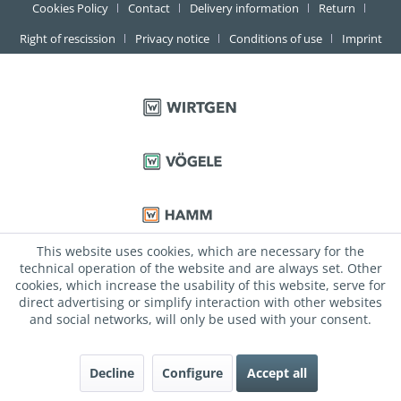
Cookies Policy
Contact
Delivery information
Return
Right of rescission
Privacy notice
Conditions of use
Imprint
This website uses cookies, which are necessary for the
technical operation of the website and are always set. Other
cookies, which increase the usability of this website, serve for
direct advertising or simplify interaction with other websites
and social networks, will only be used with your consent.
Decline
Configure
Accept all