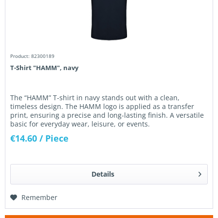
Product: 82300189
T-Shirt "HAMM", navy
The “HAMM” T-shirt in navy stands out with a clean,
timeless design. The HAMM logo is applied as a transfer
print, ensuring a precise and long-lasting finish. A versatile
basic for everyday wear, leisure, or events.
€14.60
/ Piece
Details
Remember