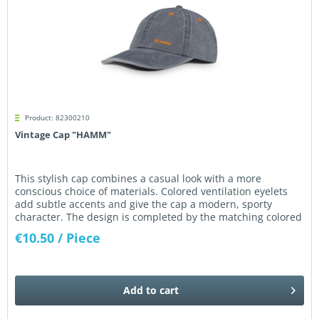
Product: 82300210
Vintage Cap "HAMM"
This stylish cap combines a casual look with a more
conscious choice of materials. Colored ventilation eyelets
add subtle accents and give the cap a modern, sporty
character. The design is completed by the matching colored
HAMM logo...
€10.50
/ Piece
Add to
cart