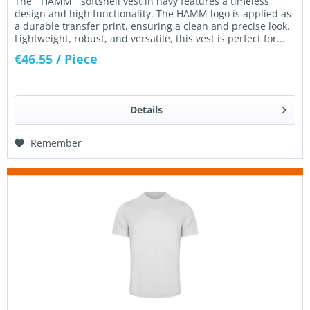
The “ HAMM ” softshell vest in navy features a timeless
design and high functionality. The HAMM logo is applied as
a durable transfer print, ensuring a clean and precise look.
Lightweight, robust, and versatile, this vest is perfect for...
€46.55
/ Piece
Details
Remember