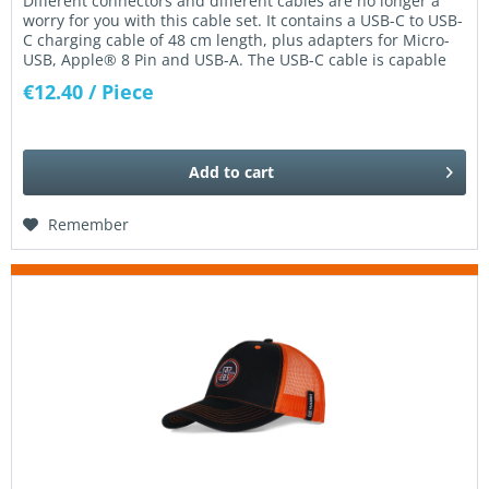
Different connectors and different cables are no longer a
worry for you with this cable set. It contains a USB-C to USB-
C charging cable of 48 cm length, plus adapters for Micro-
USB, Apple® 8 Pin and USB-A. The USB-C cable is capable
of...
€12.40
/ Piece
Add to
cart
Remember