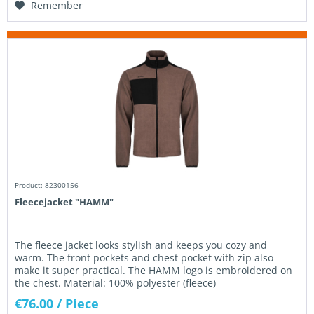
Remember
Product: 82300156
Fleecejacket "HAMM"
The fleece jacket looks stylish and keeps you cozy and
warm. The front pockets and chest pocket with zip also
make it super practical. The HAMM logo is embroidered on
the chest. Material: 100% polyester (fleece)
€76.00
/ Piece