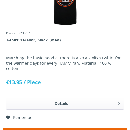
Product: 82300110
T-shirt "HAMM", black, (men)
Matching the basic hoodie, there is also a stylish t-shirt for
the warmer days for every HAMM fan. Material: 100 %
cotton
€13.95
/ Piece
Details
Remember