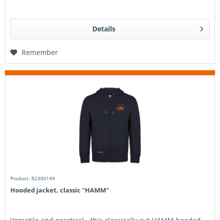
Details
Remember
Product: 82300149
Hooded jacket, classic "HAMM"