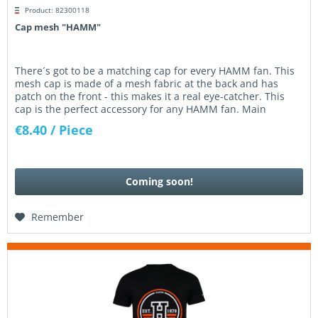
Product: 82300118
Cap mesh "HAMM"
There´s got to be a matching cap for every HAMM fan. This
mesh cap is made of a mesh fabric at the back and has
patch on the front - this makes it a real eye-catcher. This
cap is the perfect accessory for any HAMM fan. Main
material:...
€8.40
/ Piece
Coming soon!
Remember