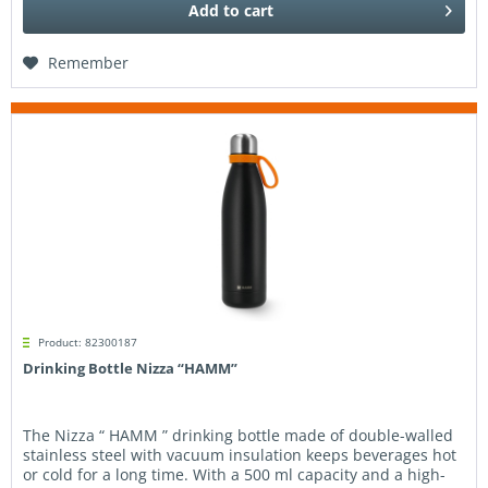
Add to
cart
Remember
Product: 82300187
Drinking Bottle Nizza “HAMM”
The Nizza “ HAMM ” drinking bottle made of double-walled
stainless steel with vacuum insulation keeps beverages hot
or cold for a long time. With a 500 ml capacity and a high-