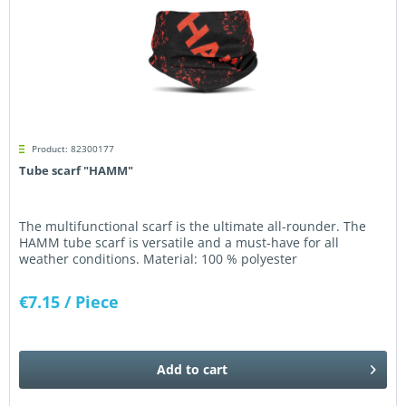
Product: 82300177
Tube scarf "HAMM"
The multifunctional scarf is the ultimate all-rounder. The
HAMM tube scarf is versatile and a must-have for all
weather conditions. Material: 100 % polyester
€7.15
/ Piece
Add to
cart