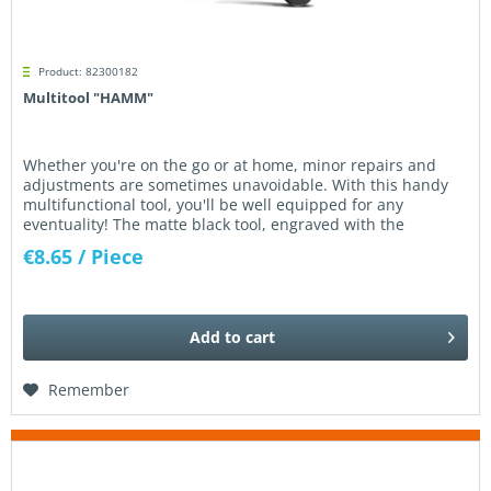
Product: 82300182
Multitool "HAMM"
Whether you're on the go or at home, minor repairs and
adjustments are sometimes unavoidable. With this handy
multifunctional tool, you'll be well equipped for any
eventuality! The matte black tool, engraved with the
Kleemann logo,...
€8.65
/ Piece
Add to
cart
Remember