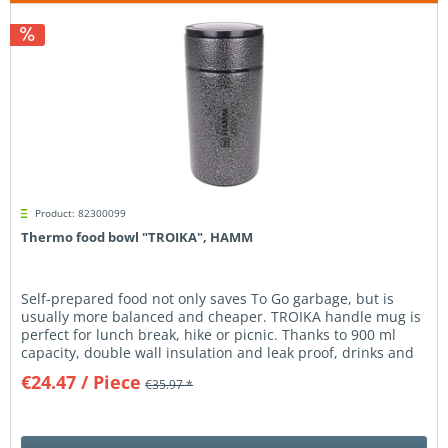
Product: 82300099
Thermo food bowl "TROIKA", HAMM
Self-prepared food not only saves To Go garbage, but is
usually more balanced and cheaper. TROIKA handle mug is
perfect for lunch break, hike or picnic. Thanks to 900 ml
capacity, double wall insulation and leak proof, drinks and
food...
€24.47
/ Piece
€35.97 *