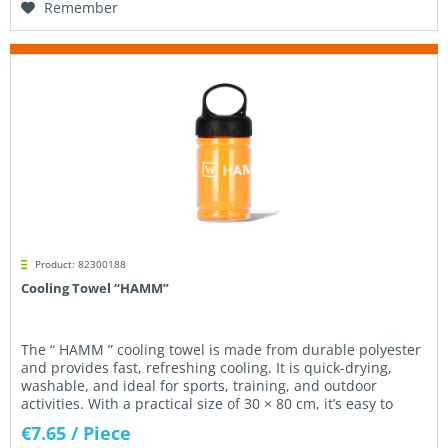
Remember
Product: 82300188
Cooling Towel “HAMM”
The “ HAMM ” cooling towel is made from durable polyester
and provides fast, refreshing cooling. It is quick-drying,
washable, and ideal for sports, training, and outdoor
activities. With a practical size of 30 × 80 cm, it’s easy to
use...
€7.65
/ Piece