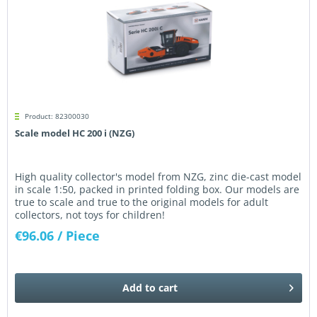
Product: 82300030
Scale model HC 200 i (NZG)
High quality collector's model from NZG, zinc die-cast model
in scale 1:50, packed in printed folding box. Our models are
true to scale and true to the original models for adult
collectors, not toys for children!
€96.06
/ Piece
Add to
cart