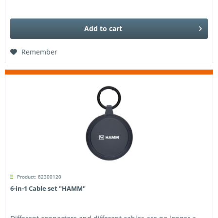
Add to
cart
Remember
Product: 82300120
6-in-1 Cable set "HAMM"