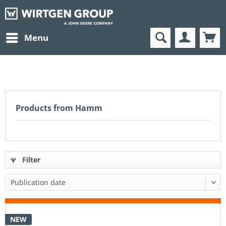
Menu
Products from Hamm
Filter
NEW