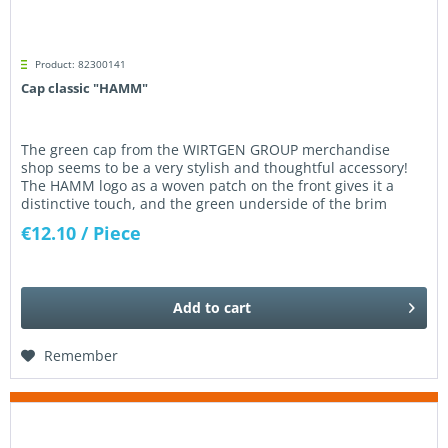
Product: 82300141
Cap classic "HAMM"
The green cap from the WIRTGEN GROUP merchandise
shop seems to be a very stylish and thoughtful accessory!
The HAMM logo as a woven patch on the front gives it a
distinctive touch, and the green underside of the brim
certainly creates an...
€12.10
/ Piece
Add to
cart
Remember