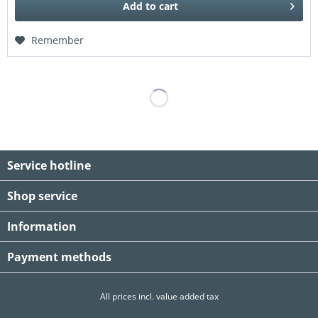
Add to
cart
Remember
Service hotline
Shop service
Information
Payment methods
All prices incl. value added tax