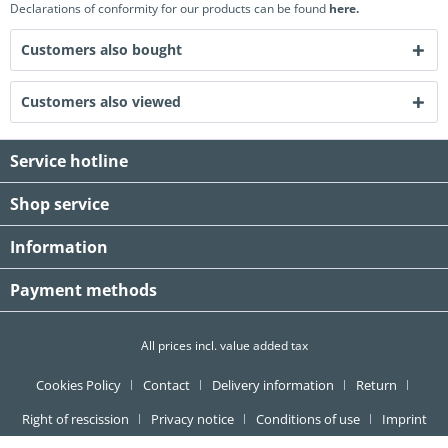
Declarations of conformity for our products can be found
here.
Customers also bought
Customers also viewed
Service hotline
Shop service
Information
Payment methods
All prices incl. value added tax
Cookies Policy
Contact
Delivery information
Return
Right of rescission
Privacy notice
Conditions of use
Imprint