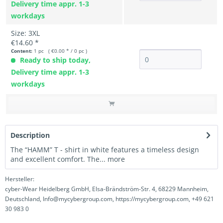
Delivery time appr. 1-3
workdays
Size: 3XL
€14.60 *
Content:
1 pc ( €0.00 * / 0 pc )
Ready to ship today,
Delivery time appr. 1-3
workdays
Description
The “HAMM” T - shirt in white features a timeless design
and excellent comfort. The...
more
Hersteller:
cyber-Wear Heidelberg GmbH, Elsa-Brändström-Str. 4, 68229 Mannheim,
Deutschland, Info@mycybergroup.com, https://mycybergroup.com, +49 621
30 983 0