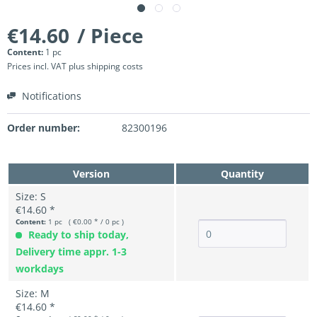
€14.60
/ Piece
Content:
1 pc
Prices incl. VAT
plus shipping costs
Notifications
Order number:
82300196
Version
Quantity
Size: S
€14.60 *
Content:
1 pc ( €0.00 * / 0 pc )
Ready to ship today,
Delivery time appr. 1-3
workdays
Size: M
€14.60 *