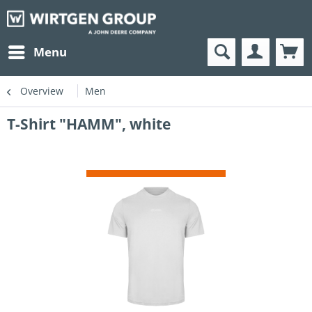
Menu
Overview
Men
T-Shirt "HAMM", white