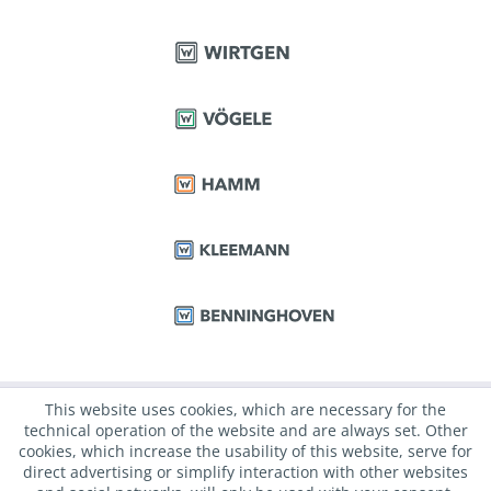
This website uses cookies, which are necessary for the
technical operation of the website and are always set. Other
cookies, which increase the usability of this website, serve for
direct advertising or simplify interaction with other websites