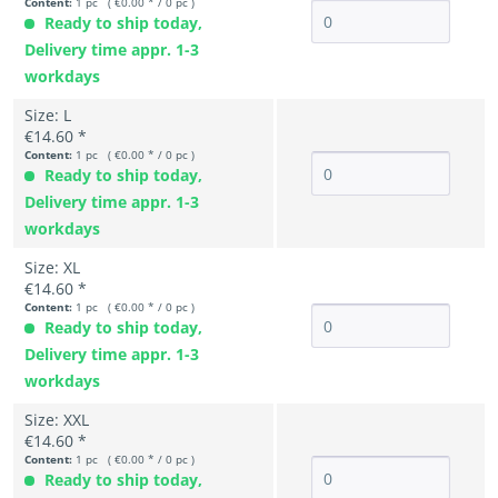
Content:
1 pc ( €0.00 * / 0 pc )
Ready to ship today,
Delivery time appr. 1-3
workdays
Size: L
€14.60 *
Content:
1 pc ( €0.00 * / 0 pc )
Ready to ship today,
Delivery time appr. 1-3
workdays
Size: XL
€14.60 *
Content:
1 pc ( €0.00 * / 0 pc )
Ready to ship today,
Delivery time appr. 1-3
workdays
Size: XXL
€14.60 *
Content:
1 pc ( €0.00 * / 0 pc )
Ready to ship today,