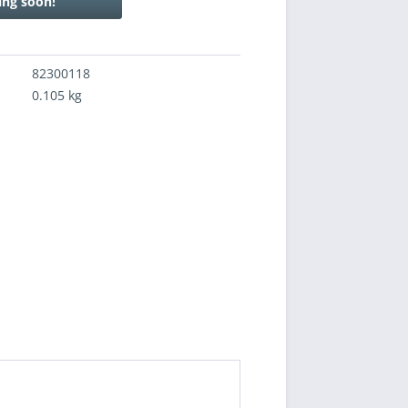
ng soon!
82300118
0.105 kg