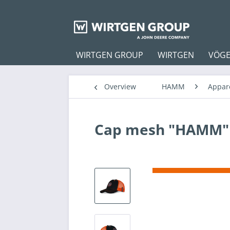
WIRTGEN GROUP
WIRTGEN
VÖGE
Overview
HAMM
Appar
Cap mesh "HAMM"