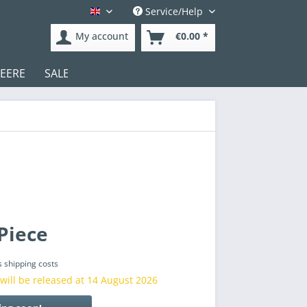
Service/Help
English
My account
€0.00 *
DEERE
SALE
Test
Piece
s shipping costs
will be released at 14 August 2026