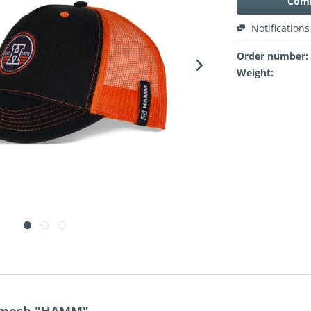
Comi
Notifications
Order number:
Weight: