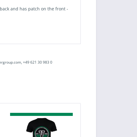
e back and has
patch
on the front -
ergroup.com, +49 621 30 983 0