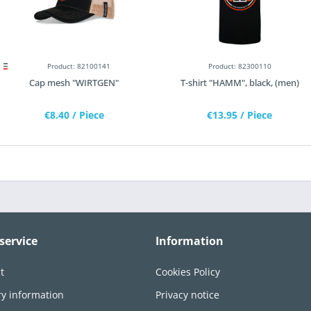
Product: 82100141
Product: 82300110
Cap mesh "WIRTGEN"
T-shirt "HAMM", black, (men)
€8.40
/ Piece
€13.95
/ Piece
service
Information
t
Cookies Policy
ry information
Privacy notice