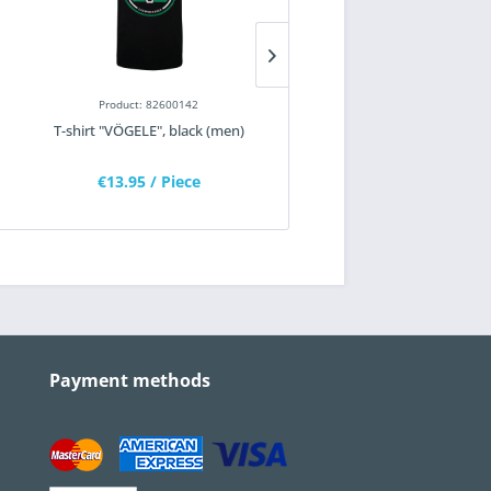
Product: 82600142
Product: 82100133
T-shirt "VÖGELE", black (men)
T-shirt "WIRTGEN", black (m
€13.95
/ Piece
€11.25
/ Piece
Payment methods