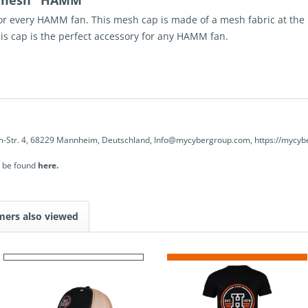
p mesh "HAMM"
or every
HAMM
fan. This
mesh
cap is made of a mesh fabric at th
his cap is the perfect accessory for any
HAMM
fan.
-Str. 4, 68229 Mannheim, Deutschland, Info@mycybergroup.com, https://mycyb
n be found
here.
mers also viewed