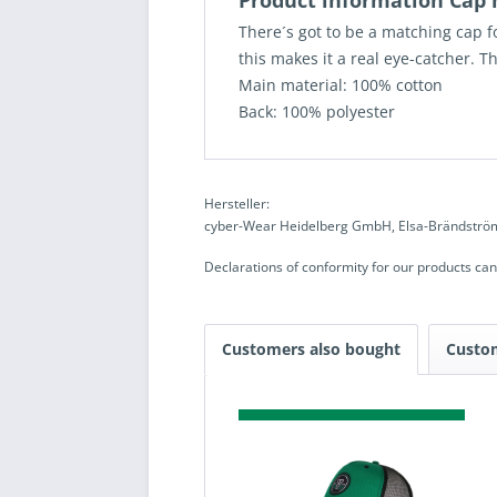
Product information Ca
There´s got to be a matching cap f
this makes it a real eye-catcher. T
Main material: 100% cotton
Back: 100% polyester
Hersteller:
cyber-Wear Heidelberg GmbH, Elsa-Brändström
Declarations of conformity for our products ca
Customers also bought
Custo