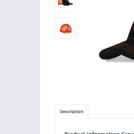
Description