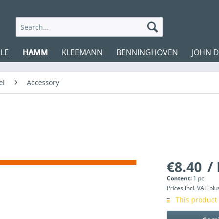
LE
HAMM
KLEEMANN
BENNINGHOVEN
JOHN 
el
Accessory
€8.40
/ 
Content:
1 pc
Prices incl. VAT
plu
This product 