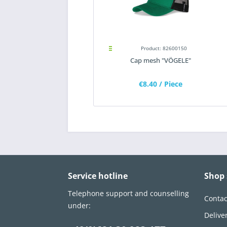
Product: 82600150
Cap mesh "VÖGELE"
€8.40
/ Piece
Service hotline
Shop 
Telephone support and counselling
Contac
under:
Delive