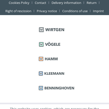
Cookies Policy
Contact
Delivery information
Return
Right of rescission
Privacy notice
Conditions of use
Imprint
This website uses cookies, which are necessary for the