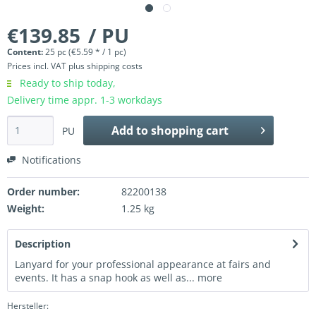
€139.85
/ PU
Content:
25 pc (€5.59 * / 1 pc)
Prices incl. VAT
plus shipping costs
Ready to ship today,
Delivery time appr. 1-3 workdays
Add to
shopping cart
PU
Notifications
Order number:
82200138
Weight:
1.25 kg
Description
Lanyard for your professional appearance at fairs and
events. It has a snap hook as well as...
more
Hersteller: