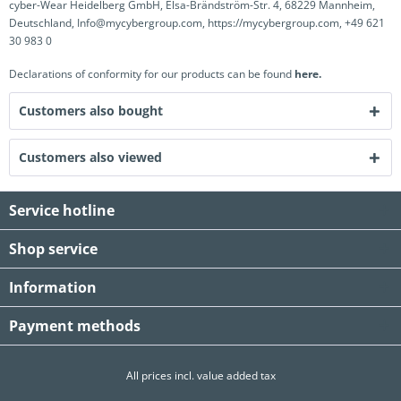
cyber-Wear Heidelberg GmbH, Elsa-Brändström-Str. 4, 68229 Mannheim,
Deutschland, Info@mycybergroup.com, https://mycybergroup.com, +49 621
30 983 0
Declarations of conformity for our products can be found
here.
Customers also bought
Customers also viewed
Service hotline
Shop service
Information
Payment methods
All prices incl. value added tax