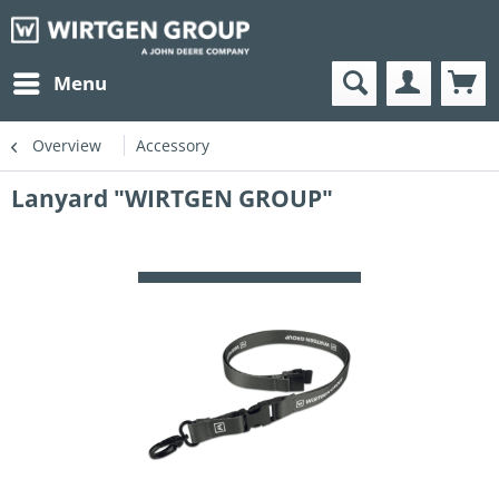
Menu
Overview
Accessory
Lanyard "WIRTGEN GROUP"