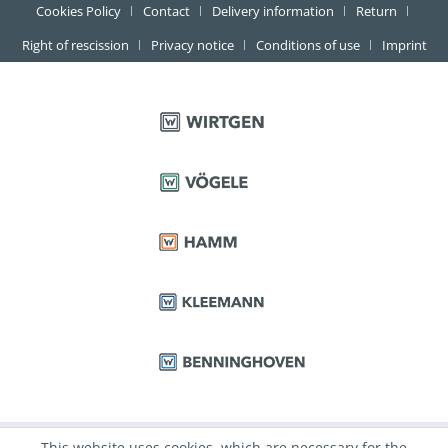
Cookies Policy
Contact
Delivery information
Return
Right of rescission
Privacy notice
Conditions of use
Imprint
This website uses cookies, which are necessary for the