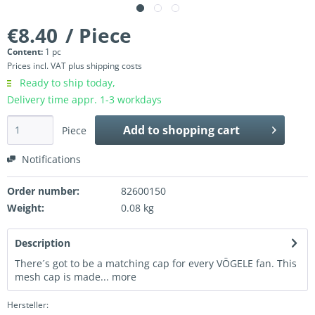
€8.40
/ Piece
Content:
1 pc
Prices incl. VAT
plus shipping costs
Ready to ship today,
Delivery time appr. 1-3 workdays
Add to
shopping cart
Piece
Notifications
Order number:
82600150
Weight:
0.08 kg
Description
There´s got to be a matching cap for every VÖGELE fan. This
mesh cap is made...
more
Hersteller: