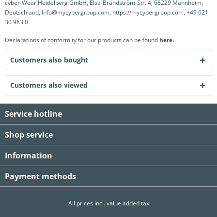
cyber-Wear Heidelberg GmbH, Elsa-Brändström-Str. 4, 68229 Mannheim,
Deutschland, Info@mycybergroup.com, https://mycybergroup.com, +49 621
30 983 0
Declarations of conformity for our products can be found
here.
Customers also bought
Customers also viewed
Service hotline
Shop service
Information
Payment methods
All prices incl. value added tax