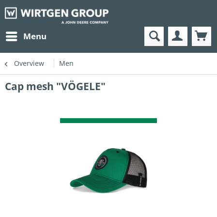
Menu
Overview
Men
Cap mesh "VÖGELE"