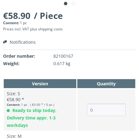
€58.90
/ Piece
Content:
1 pc
Prices incl. VAT
plus shipping costs
Notifications
Order number:
82100167
Weight:
0.617 kg
Version
Quantity
Size: S
€58.90 *
Content:
1 pc ( €0.00 * / 0 pc )
Ready to ship today,
Delivery time appr. 1-3
workdays
Size: M