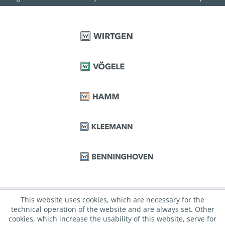
This website uses cookies, which are necessary for the
technical operation of the website and are always set. Other
cookies, which increase the usability of this website, serve for