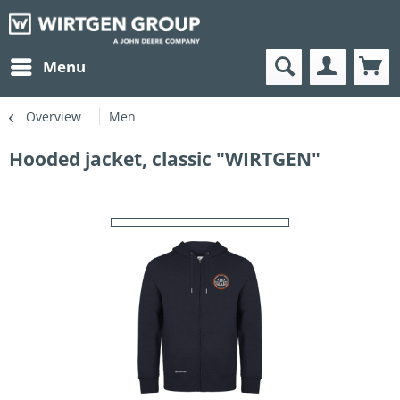
Menu
Overview
Men
Hooded jacket, classic "WIRTGEN"