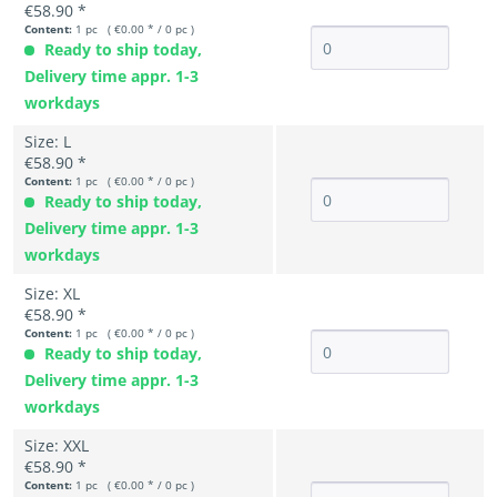
€58.90 *
Content:
1 pc ( €0.00 * / 0 pc )
Ready to ship today,
Delivery time appr. 1-3
workdays
Size: L
€58.90 *
Content:
1 pc ( €0.00 * / 0 pc )
Ready to ship today,
Delivery time appr. 1-3
workdays
Size: XL
€58.90 *
Content:
1 pc ( €0.00 * / 0 pc )
Ready to ship today,
Delivery time appr. 1-3
workdays
Size: XXL
€58.90 *
Content:
1 pc ( €0.00 * / 0 pc )