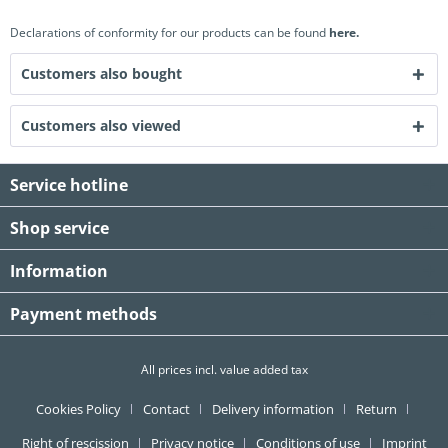
Declarations of conformity for our products can be found
here.
Customers also bought
Customers also viewed
Service hotline
Shop service
Information
Payment methods
All prices incl. value added tax
Cookies Policy
Contact
Delivery information
Return
Right of rescission
Privacy notice
Conditions of use
Imprint