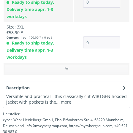
Ready to ship today,
Delivery time appr. 1-3
workdays
Size: 3XL
€58.90 *
Content:
1 pc ( €0.00 * / 0 pc )
Ready to ship today,
Delivery time appr. 1-3
workdays
Description
Versatile and practical - this classically cut WIRTGEN hooded
jacket with pockets is the...
more
Hersteller:
cyber-Wear Heidelberg GmbH, Elsa-Brändström-Str. 4, 68229 Mannheim,
Deutschland, Info@mycybergroup.com, https://mycybergroup.com, +49 621
30 983 0