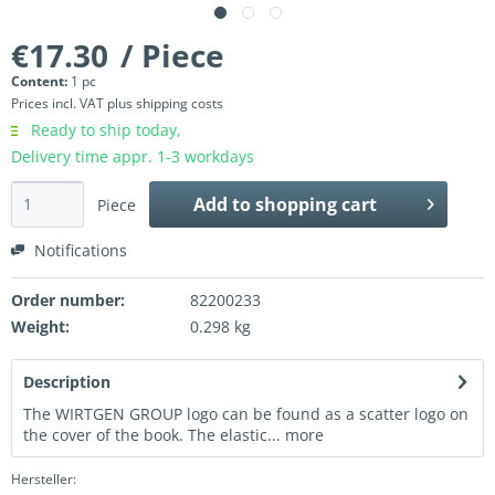
€17.30
/ Piece
Content:
1 pc
Prices incl. VAT
plus shipping costs
Ready to ship today,
Delivery time appr. 1-3 workdays
Add to
shopping cart
Piece
Notifications
Order number:
82200233
Weight:
0.298 kg
Description
The WIRTGEN GROUP logo can be found as a scatter logo on
the cover of the book. The elastic...
more
Hersteller: