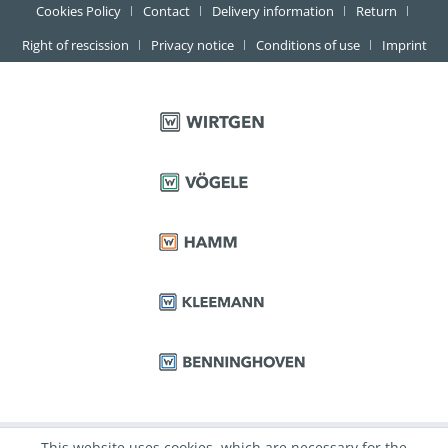
Cookies Policy
Contact
Delivery information
Return
Right of rescission
Privacy notice
Conditions of use
Imprint
This website uses cookies, which are necessary for the