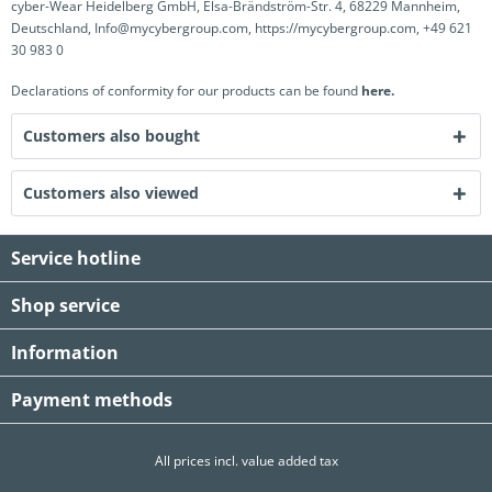
cyber-Wear Heidelberg GmbH, Elsa-Brändström-Str. 4, 68229 Mannheim,
Deutschland, Info@mycybergroup.com, https://mycybergroup.com, +49 621
30 983 0
Declarations of conformity for our products can be found
here.
Customers also bought
Customers also viewed
Service hotline
Shop service
Information
Payment methods
All prices incl. value added tax