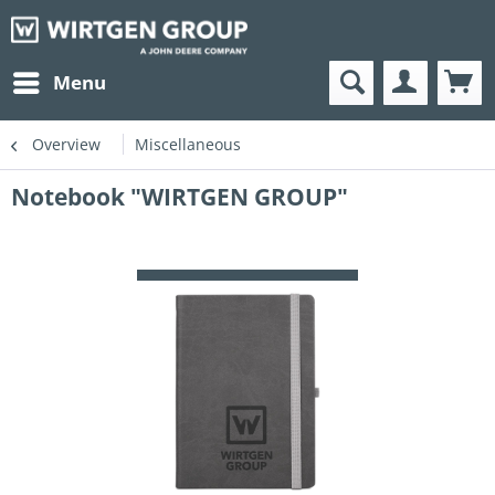
Menu
Overview
Miscellaneous
Notebook "WIRTGEN GROUP"