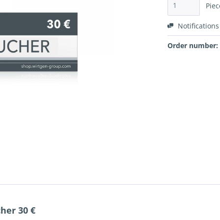
Piec
Notifications
Order number:
her 30 €