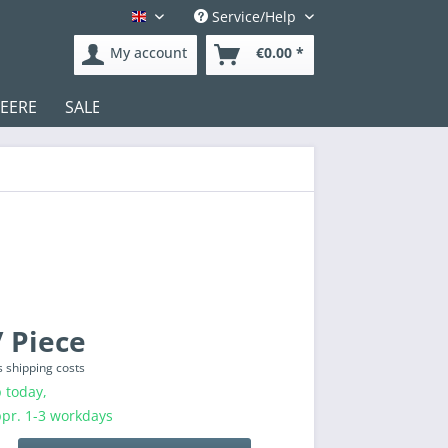
Service/Help
English
My account
€0.00 *
DEERE
SALE
Test
 Piece
s shipping costs
 today,
ppr. 1-3 workdays