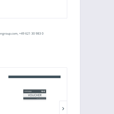
ergroup.com, +49 621 30 983 0