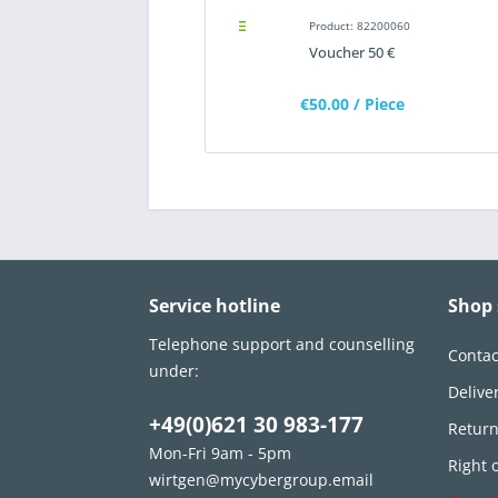
Product: 82200060
Voucher 50 €
€50.00
/ Piece
Service hotline
Shop 
Telephone support and counselling
Contac
under:
Delive
+49(0)621 30 983-177
Retur
Mon-Fri 9am - 5pm
Right 
wirtgen@mycybergroup.email