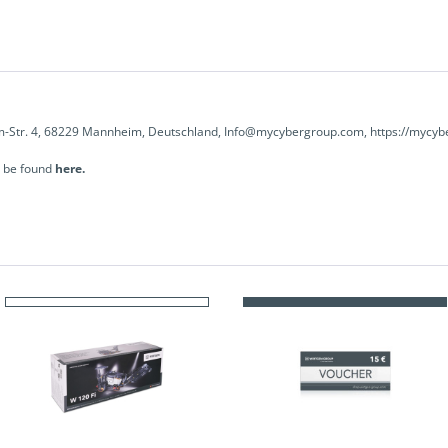
-Str. 4, 68229 Mannheim, Deutschland, Info@mycybergroup.com, https://mycyb
n be found
here.