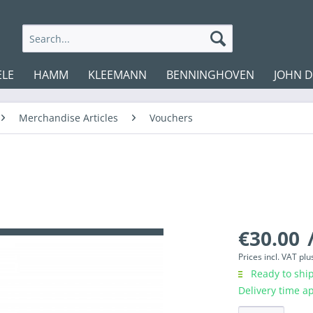
ELE
HAMM
KLEEMANN
BENNINGHOVEN
JOHN 
Merchandise Articles
Vouchers
€30.00
/
Prices incl. VAT
plu
Ready to ship
Delivery time a