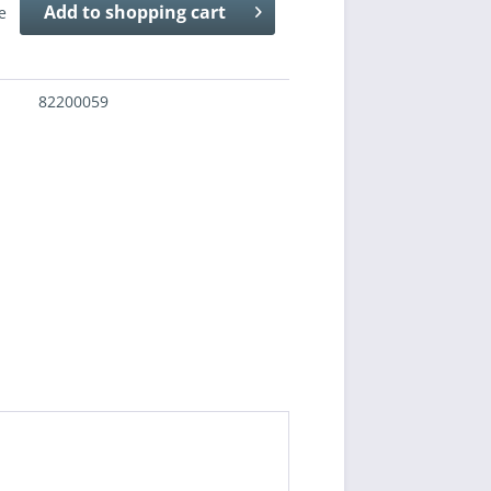
Add to
shopping cart
e
82200059