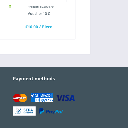
Product: 82200179
Product: 82200188
Voucher 10 €
Flashlight with bend funct
"WIRTGEN GROUP"
€10.00
/ Piece
€22.80
/ Piece
Payment methods