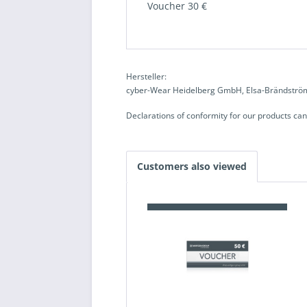
Voucher 30 €
Hersteller:
cyber-Wear Heidelberg GmbH, Elsa-Brändström
Declarations of conformity for our products ca
Customers also viewed