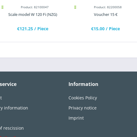
Product: 82100047
Product: 82200058
Scale model W 120 Fi (NZG)
Voucher 15 €
€121.25
/ Piece
€15.00
/ Piece
service
Information
t
Cookies Policy
ry information
Privacy notice
n
Imprint
of rescission