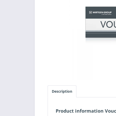
Description
Product information Vouc