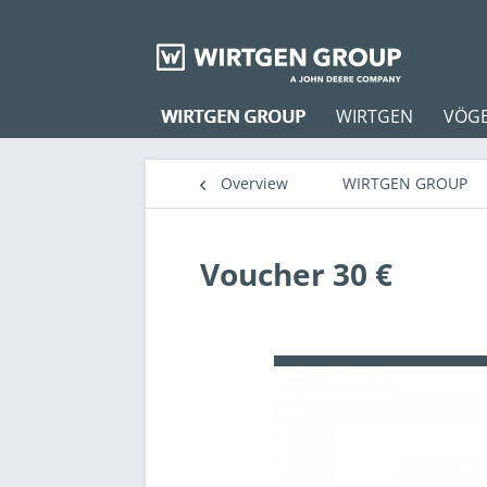
WIRTGEN GROUP
WIRTGEN
VÖG
Overview
WIRTGEN GROUP
Voucher 30 €