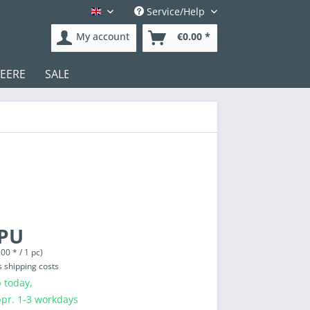
Service/Help
English
My account
€0.00 *
DEERE
SALE
Test
 PU
00 * / 1 pc)
s shipping costs
 today,
ppr. 1-3 workdays