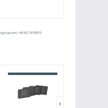
ergroup.com, +49 621 30 983 0