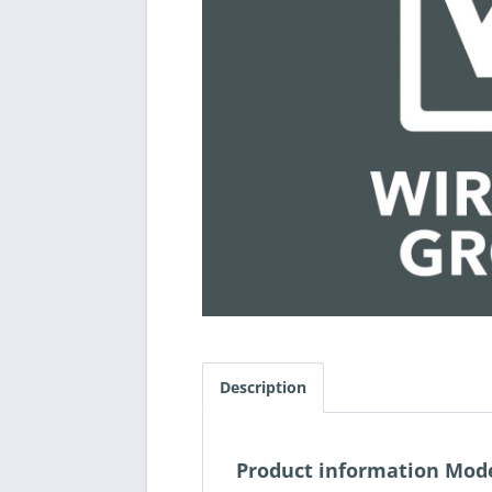
Description
Product information Mod