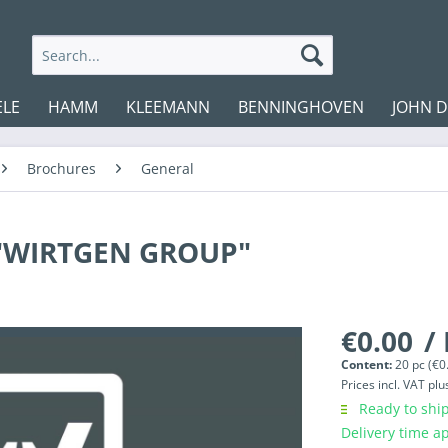
ELE
HAMM
KLEEMANN
BENNINGHOVEN
JOHN 
Brochures
General
 "WIRTGEN GROUP"
€0.00
/
Content:
20 pc (€0.
Prices incl. VAT
plu
Ready to ship
Delivery time a