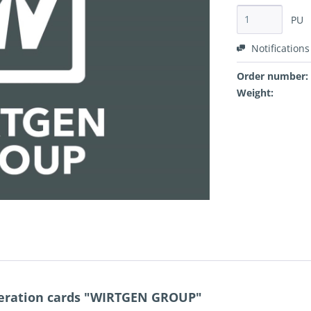
PU
Notifications
Order number:
Weight:
eration cards "WIRTGEN GROUP"