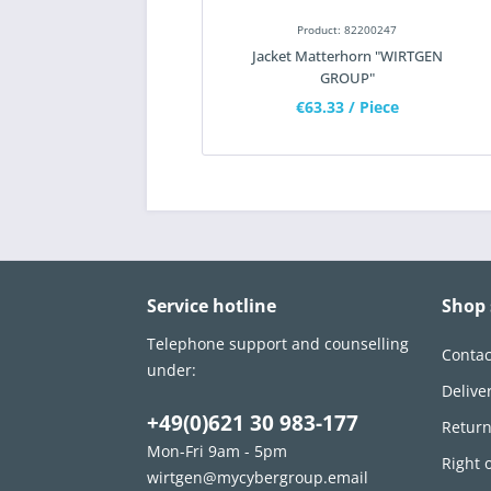
Product: 82200247
Jacket Matterhorn "WIRTGEN
GROUP"
€63.33
/ Piece
Service hotline
Shop 
Telephone support and counselling
Contac
under:
Delive
+49(0)621 30 983-177
Retur
Mon-Fri 9am - 5pm
Right 
wirtgen@mycybergroup.email