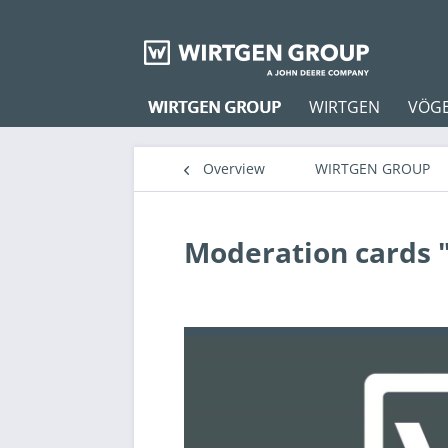
WIRTGEN GROUP
WIRTGEN
VÖG
Overview
WIRTGEN GROUP
Moderation cards