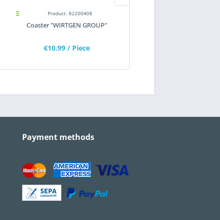
Product: 82200408
Product: 82200373
Coaster "WIRTGEN GROUP"
Sunglasses "WIRTGEN GRO
€10.99
/ Piece
€6.55
/ Piece
Payment methods