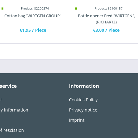
Product: 82200274
Product: 82100157
Cotton bag "WIRTGEN GROUP"
Bottle opener Fred "WIRTGEN",
(RICHARTZ)
€1.95
/ Piece
€3.00
/ Piece
service
Information
t
Cookies Policy
ry information
Privacy notice
n
Imprint
of rescission