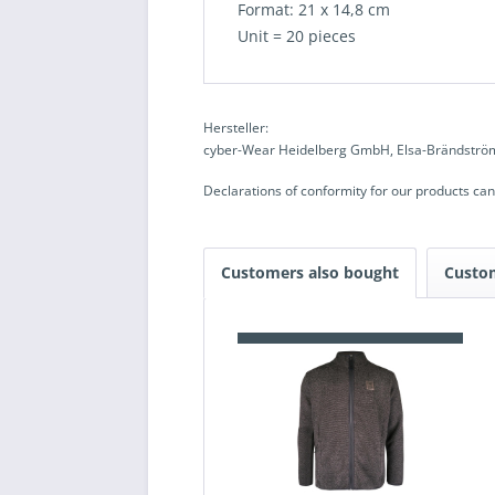
Format: 21 x 14,8 cm
Unit = 20 pieces
Hersteller:
cyber-Wear Heidelberg GmbH, Elsa-Brändström
Declarations of conformity for our products ca
Customers also bought
Custo