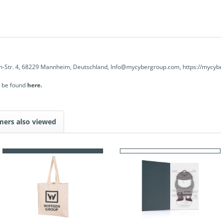
-Str. 4, 68229 Mannheim, Deutschland, Info@mycybergroup.com, https://mycyb
n be found
here.
mers also viewed