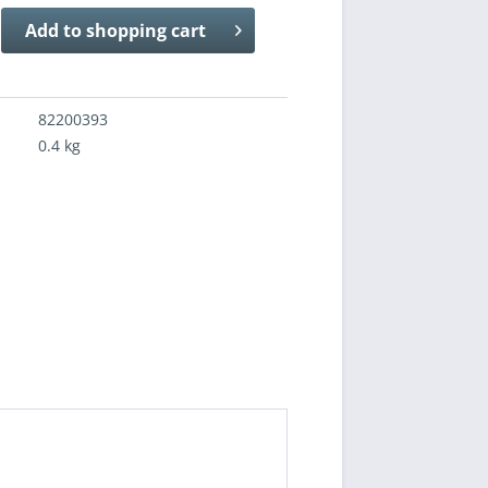
Add to
shopping cart
82200393
0.4 kg