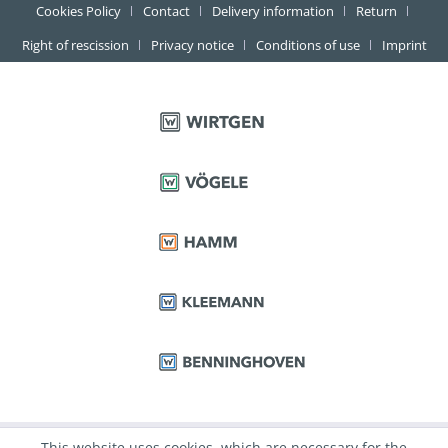
Cookies Policy
Contact
Delivery information
Return
Right of rescission
Privacy notice
Conditions of use
Imprint
This website uses cookies, which are necessary for the