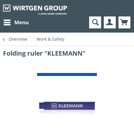
Menu
Overview
Work & Safety
Folding ruler "KLEEMANN"