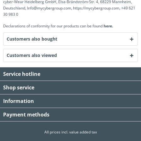
cyber-Wear Heidelberg GmbH, Elsa-Brändström-Str. 4, 68229 Mannheim,
Deutschland, Info@mycybergroup.com, https://mycybergroup.com, +49 621
30 983 0
Declarations of conformity for our products can be found
here.
Customers also bought
Customers also viewed
Service hotline
Shop service
Information
Payment methods
All prices incl. value added tax