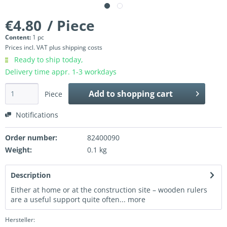
€4.80
/ Piece
Content:
1 pc
Prices incl. VAT
plus shipping costs
Ready to ship today,
Delivery time appr. 1-3 workdays
Add to
shopping cart
Piece
Notifications
Order number:
82400090
Weight:
0.1 kg
Description
Either at home or at the construction site – wooden rulers
are a useful support quite often...
more
Hersteller: