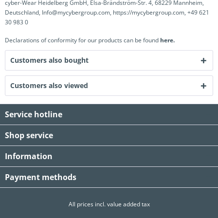
cyber-Wear Heidelberg GmbH, Elsa-Brändström-Str. 4, 68229 Mannheim,
Deutschland, Info@mycybergroup.com, https://mycybergroup.com, +49 621
30 983 0
Declarations of conformity for our products can be found
here.
Customers also bought
Customers also viewed
Service hotline
Shop service
Information
Payment methods
All prices incl. value added tax