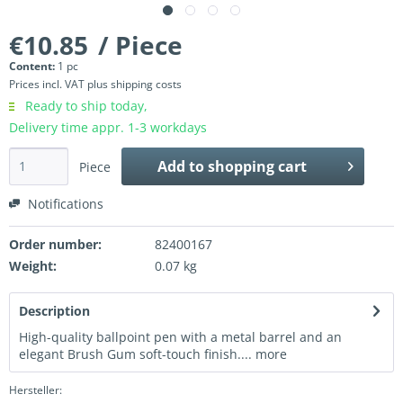
€10.85
/ Piece
Content:
1 pc
Prices incl. VAT
plus shipping costs
Ready to ship today,
Delivery time appr. 1-3 workdays
Add to
shopping cart
Piece
Notifications
Order number:
82400167
Weight:
0.07 kg
Description
High-quality ballpoint pen with a metal barrel and an
elegant Brush Gum soft-touch finish....
more
Hersteller: