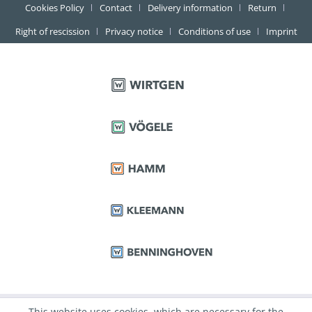
Cookies Policy
Contact
Delivery information
Return
Right of rescission
Privacy notice
Conditions of use
Imprint
This website uses cookies, which are necessary for the