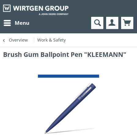
Menu
Overview
Work & Safety
Brush Gum Ballpoint Pen "KLEEMANN"