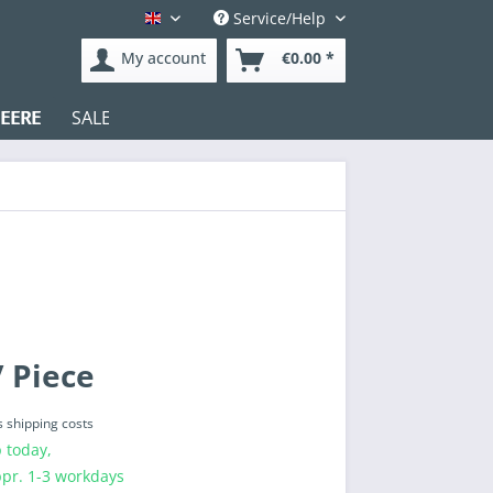
Service/Help
English
My account
€0.00 *
EERE
SALE
Test
 Piece
s shipping costs
 today,
ppr. 1-3 workdays