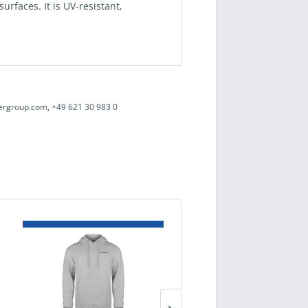
rfaces. It is UV-resistant,
ergroup.com, +49 621 30 983 0