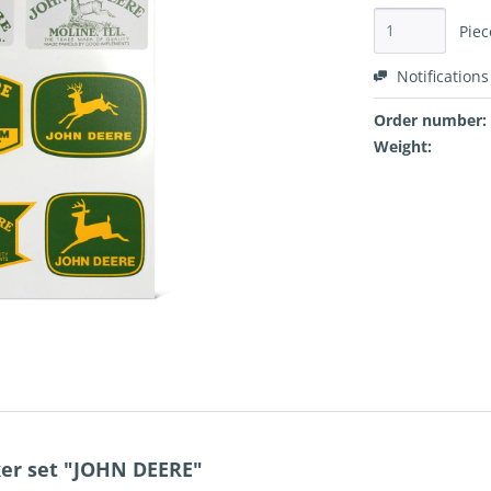
Piec
Notifications
Order number:
Weight:
ker set "JOHN DEERE"