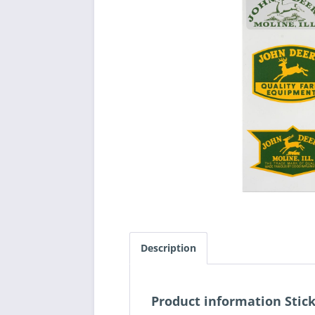
Description
Product information Stic