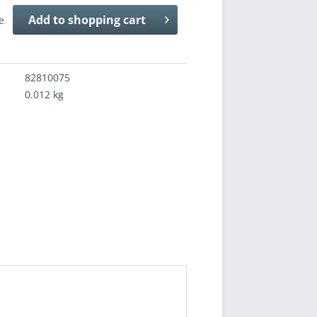
Add to
shopping cart
e
82810075
0.012 kg