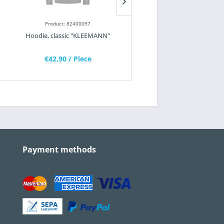
Product: 82400097
Product: 82200402
Hoodie, classic "KLEEMANN"
Work socks
€42.90
/ Piece
€10.35
/ Piece
Payment methods