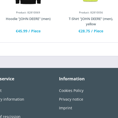
Product: 82810069
Product: 82810056
Hoodie "JOHN DEERE" (men)
T-Shirt "JOHN DEERE" (men),
yellow
€45.99
/ Piece
€28.75
/ Piece
service
Information
t
Cookies Policy
ry information
Privacy notice
n
Imprint
of rescission