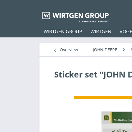
WIRTGEN GROUP
WIRTGEN
VÖGE
Overview
JOHN DEERE
Sticker set "JOHN 