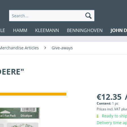
LE
HAMM
KLEEMANN
BENNINGHOVEN
JOHN D
Merchandise Articles
Give-aways
DEERE"
€12.35
/
Content:
1 pc
Prices incl. VAT
plu
Ready to ship
Delivery time a