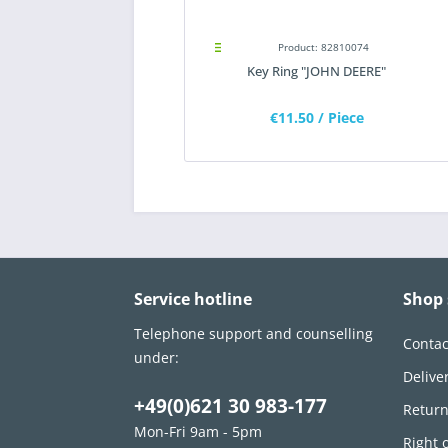
Product: 82810074
Key Ring "JOHN DEERE"
€11.50
/ Piece
Service hotline
Shop 
Telephone support and counselling
Contac
under:
Delive
+49(0)621 30 983-177
Retur
Mon-Fri 9am - 5pm
Right 