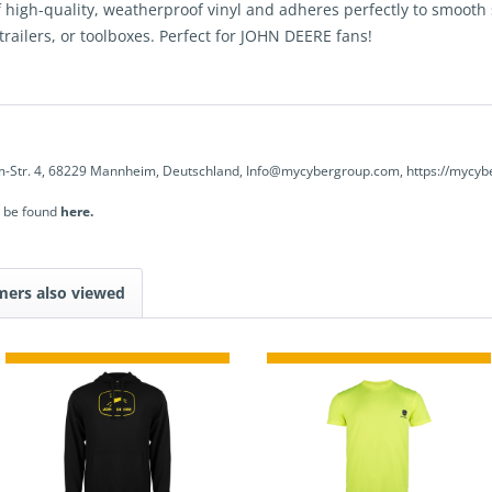
high-quality, weatherproof vinyl and adheres perfectly to smooth su
 trailers, or toolboxes. Perfect for JOHN DEERE fans!
-Str. 4, 68229 Mannheim, Deutschland, Info@mycybergroup.com, https://mycyb
n be found
here.
mers also viewed