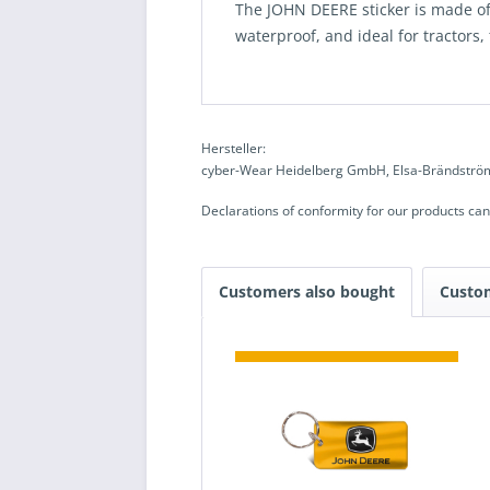
The JOHN DEERE sticker is made of 
waterproof, and ideal for tractors,
Hersteller:
cyber-Wear Heidelberg GmbH, Elsa-Brändström
Declarations of conformity for our products ca
Customers also bought
Custo