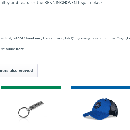
c alloy and features the BENNINGHOVEN logo in black.
-Str. 4, 68229 Mannheim, Deutschland, Info@mycybergroup.com, https://mycyb
n be found
here.
mers also viewed