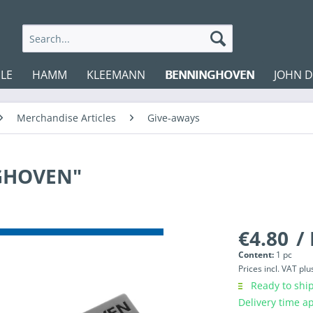
LE
HAMM
KLEEMANN
BENNINGHOVEN
JOHN 
Merchandise Articles
Give-aways
NGHOVEN"
€4.80
/ 
Content:
1 pc
Prices incl. VAT
plu
Ready to ship
Delivery time a