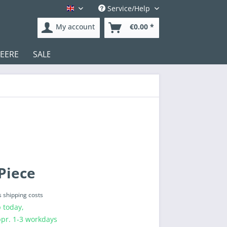
Service/Help
English
My account
€0.00 *
DEERE
SALE
Test
Piece
s shipping costs
 today,
ppr. 1-3 workdays