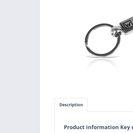
Description
Product information Ke