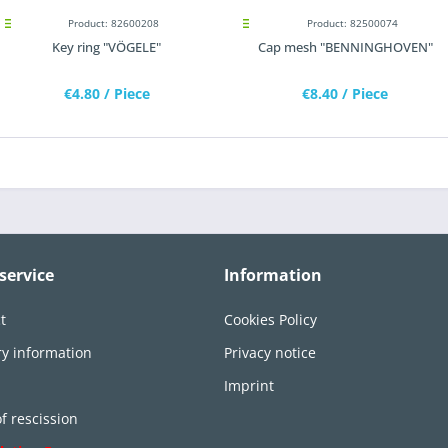
Product: 82600208
Product: 82500074
Key ring "VÖGELE"
Cap mesh "BENNINGHOVEN"
€4.80
/ Piece
€8.40
/ Piece
service
Information
t
Cookies Policy
ry information
Privacy notice
n
Imprint
of rescission