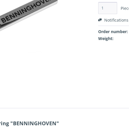
Piec
Notifications
Order number:
Weight:
y ring "BENNINGHOVEN"