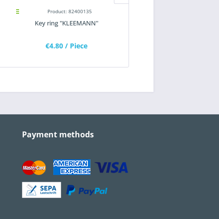
Product: 82400135
Product: 82300180
Key ring "KLEEMANN"
Key ring "HAMM"
€4.80
/ Piece
€4.80
/ Piece
Payment methods