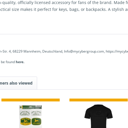
quality, officially licensed accessory for fans of the brand. Made f
tical size makes it perfect for keys, bags, or backpacks. A stylish an
-Str. 4, 68229 Mannheim, Deutschland, Info@mycybergroup.com, https://mycyb
n be found
here.
mers also viewed