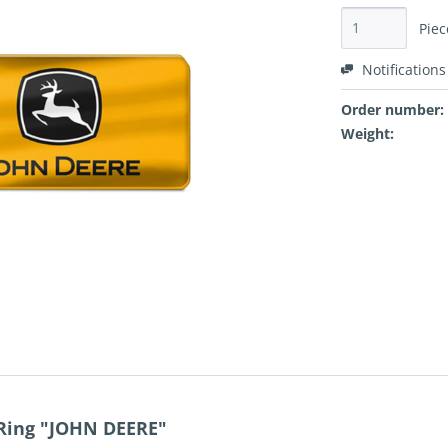
Piec
Notifications
Order number:
Weight:
 Ring "JOHN DEERE"