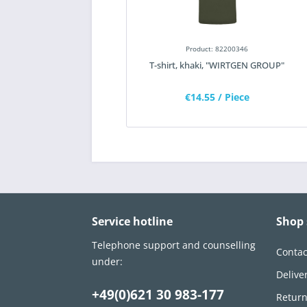
Product: 82200346
T-shirt, khaki, "WIRTGEN GROUP"
€14.55
/ Piece
Service hotline
Shop 
Telephone support and counselling
Contac
under:
Delive
+49(0)621 30 983-177
Retur