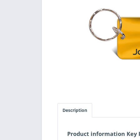
Description
Product information Key