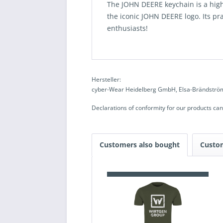
The JOHN DEERE keychain is a high-
the iconic JOHN DEERE logo. Its prac
enthusiasts!
Hersteller:
cyber-Wear Heidelberg GmbH, Elsa-Brändström
Declarations of conformity for our products ca
Customers also bought
Custo