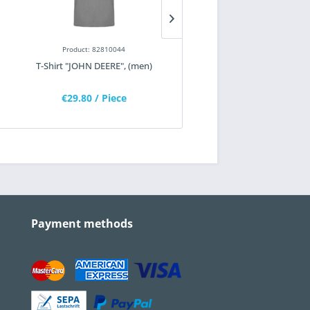
Product: 82810044
Product: 82100181
T-Shirt "JOHN DEERE", (men)
T-shirt, classic "WIRTGEN
€29.80
/ Piece
€14.55
/ Piece
Payment methods