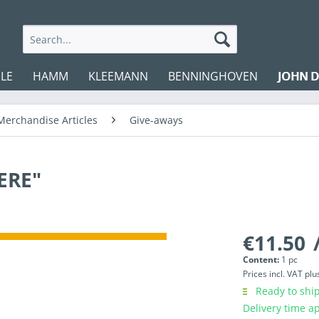
LE
HAMM
KLEEMANN
BENNINGHOVEN
JOHN D
Merchandise Articles
Give-aways
ERE"
€11.50
/
Content:
1 pc
Prices incl. VAT
plu
Ready to ship
Delivery time a