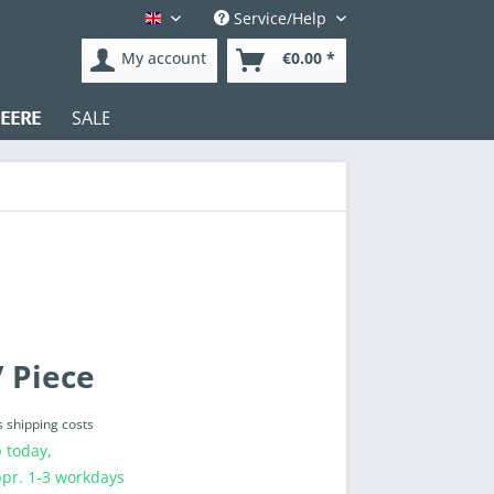
Service/Help
English
My account
€0.00 *
EERE
SALE
Test
 Piece
s shipping costs
 today,
ppr. 1-3 workdays