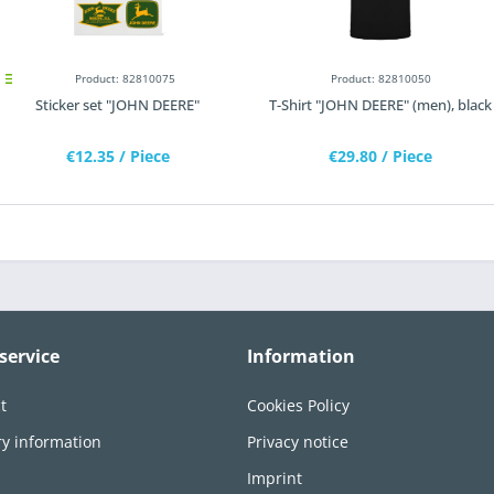
Product: 82810075
Product: 82810050
Sticker set "JOHN DEERE"
T-Shirt "JOHN DEERE" (men), black
€12.35
/ Piece
€29.80
/ Piece
service
Information
t
Cookies Policy
ry information
Privacy notice
n
Imprint