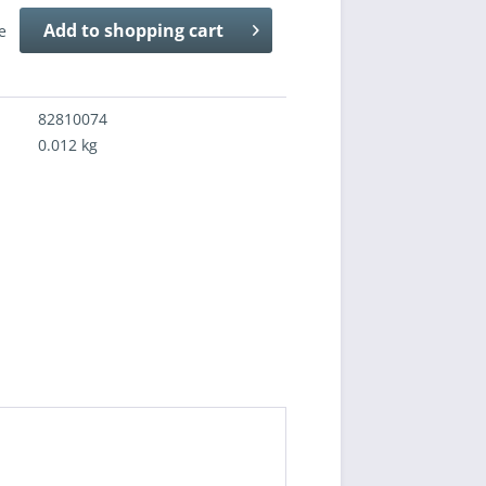
Add to
shopping cart
e
82810074
0.012 kg