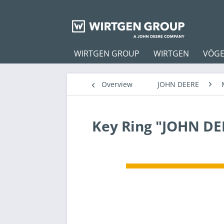
WIRTGEN GROUP
WIRTGEN
VÖGE
Overview
JOHN DEERE
Key Ring "JOHN DE