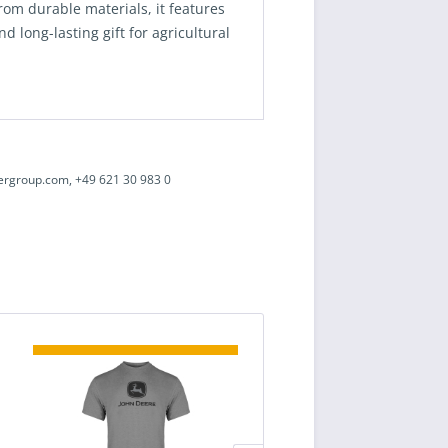
rom durable materials, it features
d long-lasting gift for agricultural
ergroup.com, +49 621 30 983 0