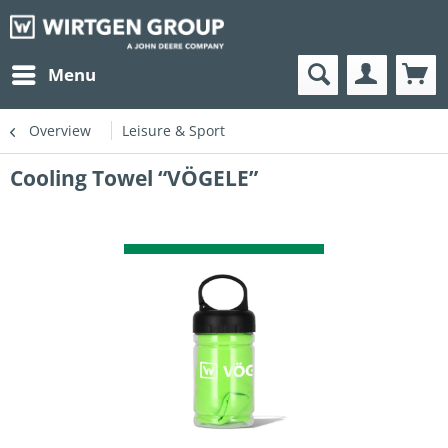
Menu
Overview
Leisure & Sport
Cooling Towel “VÖGELE”