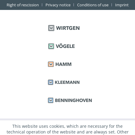
Right of rescission
Privacy notice
Conditions of use
Imprint
This website uses cookies, which are necessary for the
technical operation of the website and are always set. Other