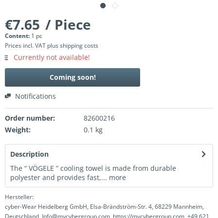
€7.65
/ Piece
Content:
1 pc
Prices incl. VAT
plus shipping costs
Currently not available!
Coming soon!
Notifications
Order number:
82600216
Weight:
0.1 kg
Description
The “ VÖGELE ” cooling towel is made from durable
polyester and provides fast,...
more
Hersteller:
cyber-Wear Heidelberg GmbH, Elsa-Brändström-Str. 4, 68229 Mannheim,
Deutschland, Info@mycybergroup.com, https://mycybergroup.com, +49 621