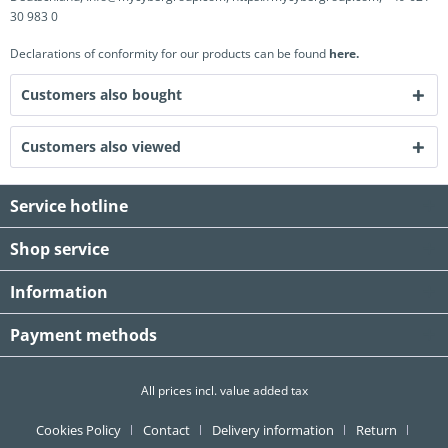
30 983 0
Declarations of conformity for our products can be found
here.
Customers also bought
Customers also viewed
Service hotline
Shop service
Information
Payment methods
All prices incl. value added tax
Cookies Policy
Contact
Delivery information
Return