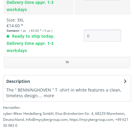
Delivery time appr. 1-3
workdays
Size: 3XL
€14.60 *
Content:
1 pc ( €0.00 * / 0 pc )
Ready to ship today,
Delivery time appr. 1-3
workdays
Description
The “ BENNINGHOVEN ” T -shirt in white features a clean,
timeless design....
more
Hersteller:
cyber-Wear Heidelberg GmbH, Elsa-Brändström-Str. 4, 68229 Mannheim,
Deutschland, Info@mycybergroup.com, https://mycybergroup.com, +49 621
30 983 0