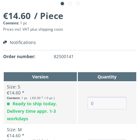
€14.60
/ Piece
Content:
1 pc
Prices incl. VAT
plus shipping costs
Notifications
Order number:
82500141
Version
Quantity
Size: S
€14.60 *
Content:
1 pc ( €0.00 * / 0 pc )
Ready to ship today,
Delivery time appr. 1-3
workdays
Size: M
€14.60 *