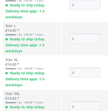
Content:
1 pc ( €0.00 * / 0 pc )
Ready to ship today,
Delivery time appr. 1-3
workdays
Size: L
€14.60 *
Content:
1 pc ( €0.00 * / 0 pc )
Ready to ship today,
Delivery time appr. 1-3
workdays
Size: XL
€14.60 *
Content:
1 pc ( €0.00 * / 0 pc )
Ready to ship today,
Delivery time appr. 1-3
workdays
Size: XXL
€14.60 *
Content:
1 pc ( €0.00 * / 0 pc )
Ready to ship today,