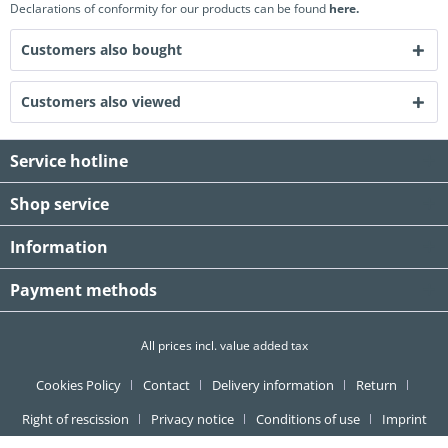
Declarations of conformity for our products can be found
here.
Customers also bought
Customers also viewed
Service hotline
Shop service
Information
Payment methods
All prices incl. value added tax
Cookies Policy
Contact
Delivery information
Return
Right of rescission
Privacy notice
Conditions of use
Imprint