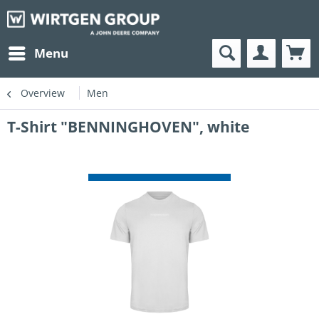
Menu
Overview
Men
T-Shirt "BENNINGHOVEN", white