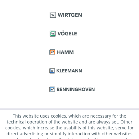
This website uses cookies, which are necessary for the
technical operation of the website and are always set. Other
cookies, which increase the usability of this website, serve for
direct advertising or simplify interaction with other websites