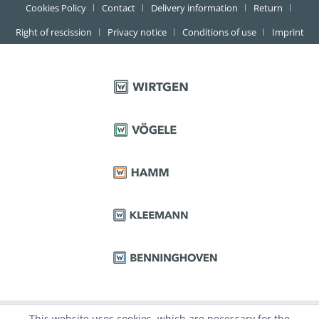
Cookies Policy
Contact
Delivery information
Return
Right of rescission
Privacy notice
Conditions of use
Imprint
This website uses cookies, which are necessary for the