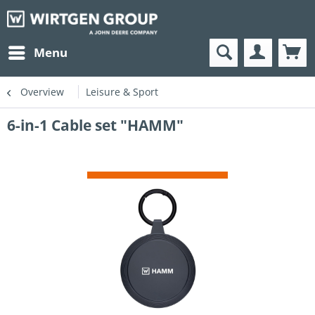
Menu
Overview
Leisure & Sport
6-in-1 Cable set "HAMM"