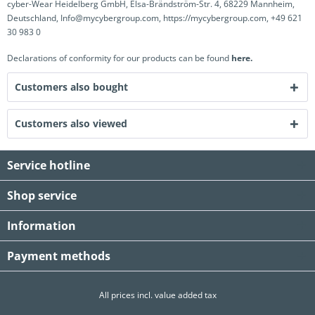
cyber-Wear Heidelberg GmbH, Elsa-Brändström-Str. 4, 68229 Mannheim,
Deutschland, Info@mycybergroup.com, https://mycybergroup.com, +49 621
30 983 0
Declarations of conformity for our products can be found
here.
Customers also bought
Customers also viewed
Service hotline
Shop service
Information
Payment methods
All prices incl. value added tax