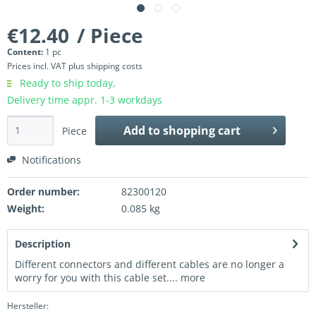
€12.40
/ Piece
Content:
1 pc
Prices incl. VAT
plus shipping costs
Ready to ship today,
Delivery time appr. 1-3 workdays
Add to
shopping cart
Piece
Notifications
Order number:
82300120
Weight:
0.085 kg
Description
Different connectors and different cables are no longer a
worry for you with this cable set....
more
Hersteller: